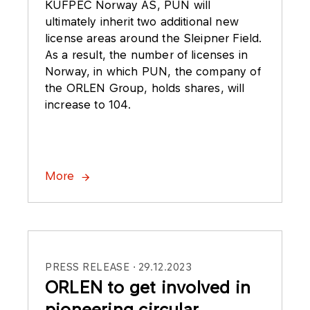
KUFPEC Norway AS, PUN will
ultimately inherit two additional new
license areas around the Sleipner Field.
As a result, the number of licenses in
Norway, in which PUN, the company of
the ORLEN Group, holds shares, will
increase to 104.
More
PRESS RELEASE
29.12.2023
ORLEN to get involved in
pioneering circular