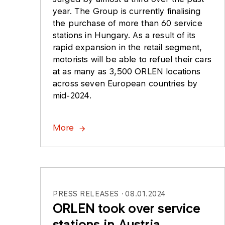
year. The Group is currently finalising
the purchase of more than 60 service
stations in Hungary. As a result of its
rapid expansion in the retail segment,
motorists will be able to refuel their cars
at as many as 3,500 ORLEN locations
across seven European countries by
mid-2024.
More
PRESS RELEASES
08.01.2024
ORLEN took over service
stations in Austria