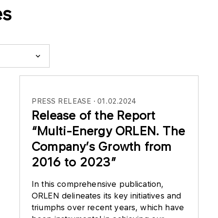
es
PRESS RELEASE
01.02.2024
Release of the Report
“Multi-Energy ORLEN. The
Company’s Growth from
2016 to 2023”
In this comprehensive publication,
ORLEN delineates its key initiatives and
triumphs over recent years, which have