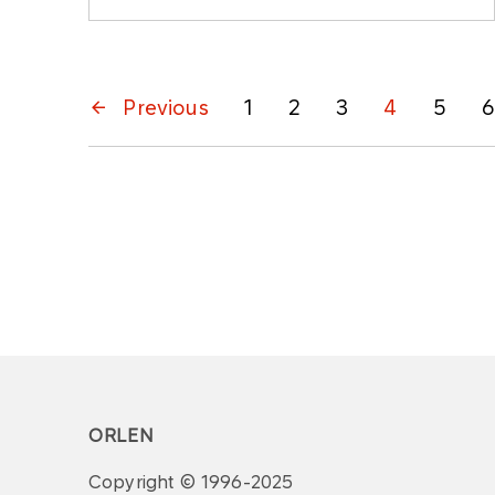
Previous
1
2
3
4
5
6
ORLEN
Copyright © 1996-2025