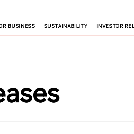
OR BUSINESS
SUSTAINABILITY
INVESTOR RE
eases