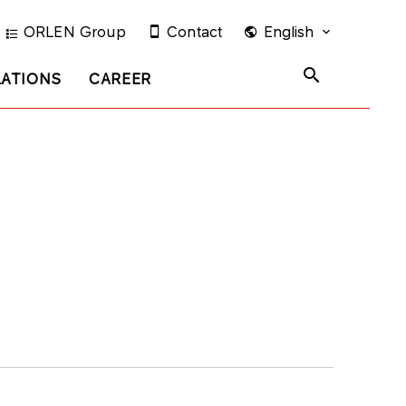
ORLEN Group
Contact
English
LATIONS
CAREER