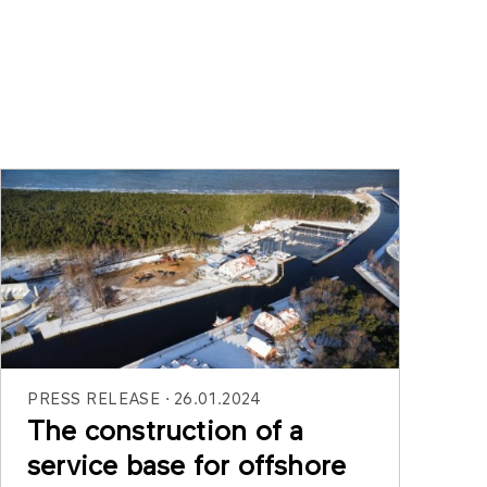
PRESS RELEASE
26.01.2024
The construction of a
service base for offshore