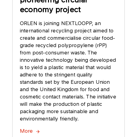
economy project
ORLEN is joining NEXTLOOPP, an
international recycling project aimed to
create and commercialise circular food-
grade recycled polypropylene (rPP)
from post-consumer waste. The
innovative technology being developed
is to yield a plastic material that would
adhere to the stringent quality
standards set by the European Union
and the United Kingdom for food and
cosmetic contact materials. The initiative
will make the production of plastic
packaging more sustainable and
environmentally friendly.
More