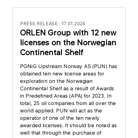
PRESS RELEASE
17.01.2024
ORLEN Group with 12 new
licenses on the Norwegian
Continental Shelf
PGNiG Upstream Norway AS (PUN) has
obtained ten new license areas for
exploration on the Norwegian
Continental Shelf as a result of Awards
in Predefined Areas (APA) for 2023. In
total, 25 oil companies from all over the
world applied. PUN will act as the
operator of one of the ten newly
awarded licenses. It should be noted as
well that through the purchase of