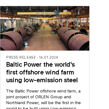
PRESS RELEASE
16.01.2024
Baltic Power the world's
first offshore wind farm
using low-emission steel
The Baltic Power offshore wind farm, a
joint project of ORLEN Group and
Northland Power, will be the first in the
world to be built using Low-emission