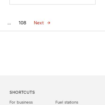
...
108
Next
SHORTCUTS
For business
Fuel stations