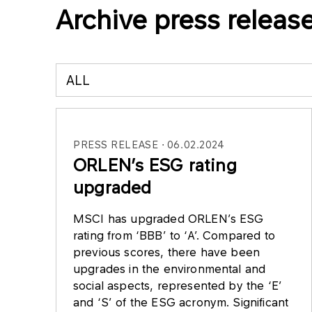
Archive press releas
ALL
PRESS RELEASE
06.02.2024
ORLEN’s ESG rating
upgraded
MSCI has upgraded ORLEN’s ESG
rating from ‘BBB’ to ‘A’. Compared to
previous scores, there have been
upgrades in the environmental and
social aspects, represented by the ‘E’
and ‘S’ of the ESG acronym. Significant