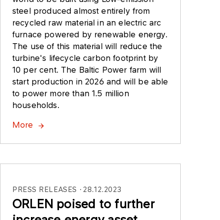
steel produced almost entirely from
recycled raw material in an electric arc
furnace powered by renewable energy.
The use of this material will reduce the
turbine's lifecycle carbon footprint by
10 per cent. The Baltic Power farm will
start production in 2026 and will be able
to power more than 1.5 million
households.
More
PRESS RELEASES
28.12.2023
ORLEN poised to further
increase energy asset