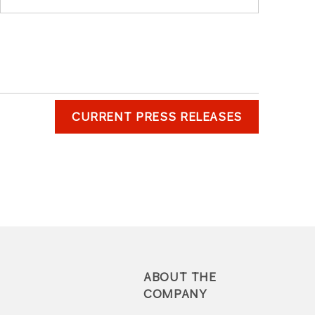
CURRENT PRESS RELEASES
ABOUT THE
COMPANY