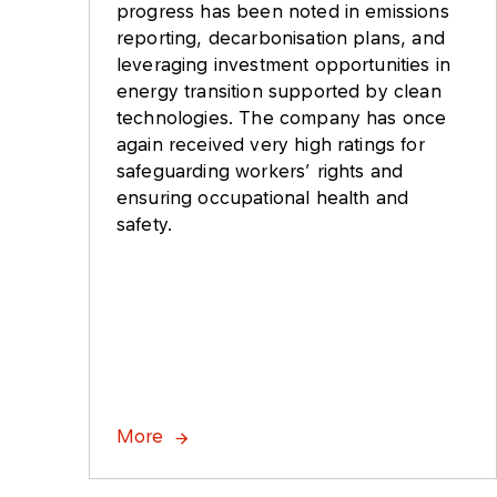
progress has been noted in emissions
reporting, decarbonisation plans, and
leveraging investment opportunities in
energy transition supported by clean
technologies. The company has once
again received very high ratings for
safeguarding workers’ rights and
ensuring occupational health and
safety.
More