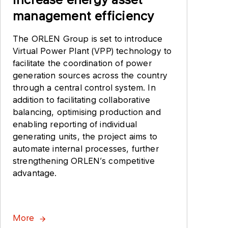
management efficiency
The ORLEN Group is set to introduce
Virtual Power Plant (VPP) technology to
facilitate the coordination of power
generation sources across the country
through a central control system. In
addition to facilitating collaborative
balancing, optimising production and
enabling reporting of individual
generating units, the project aims to
automate internal processes, further
strengthening ORLEN’s competitive
advantage.
More