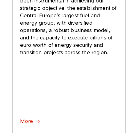
been instrumental in achieving our
strategic objective: the establishment of
Central Europe’s largest fuel and
energy group, with diversified
operations, a robust business model,
and the capacity to execute billions of
euro worth of energy security and
transition projects across the region.
More