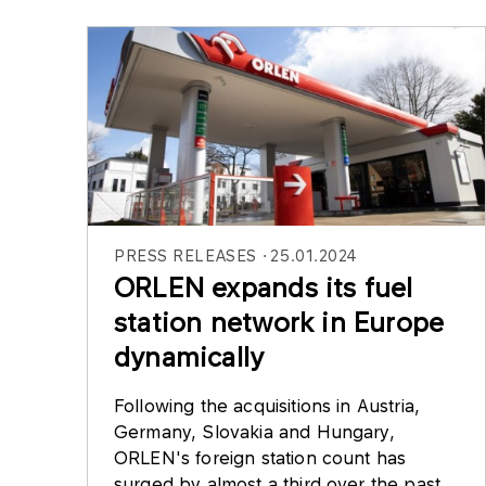
PRESS RELEASES
25.01.2024
ORLEN expands its fuel
station network in Europe
dynamically
Following the acquisitions in Austria,
Germany, Slovakia and Hungary,
ORLEN's foreign station count has
surged by almost a third over the past