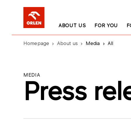
ABOUT US
FOR YOU
F
Homepage
About us
Media
All
MEDIA
Press rel