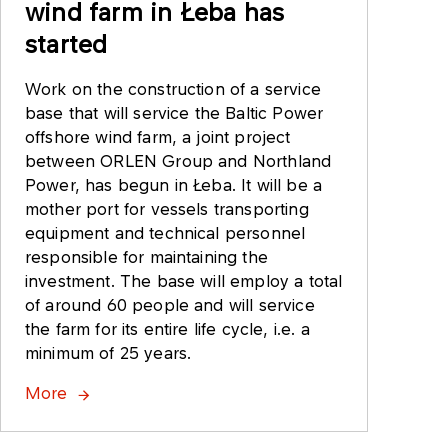
wind farm in Łeba has
started
Work on the construction of a service
base that will service the Baltic Power
offshore wind farm, a joint project
between ORLEN Group and Northland
Power, has begun in Łeba. It will be a
mother port for vessels transporting
equipment and technical personnel
responsible for maintaining the
investment. The base will employ a total
of around 60 people and will service
the farm for its entire life cycle, i.e. a
minimum of 25 years.
More