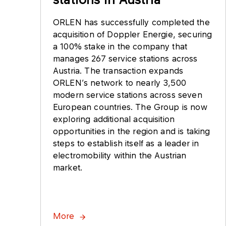
ORLEN has successfully completed the
acquisition of Doppler Energie, securing
a 100% stake in the company that
manages 267 service stations across
Austria. The transaction expands
ORLEN’s network to nearly 3,500
modern service stations across seven
European countries. The Group is now
exploring additional acquisition
opportunities in the region and is taking
steps to establish itself as a leader in
electromobility within the Austrian
market.
More