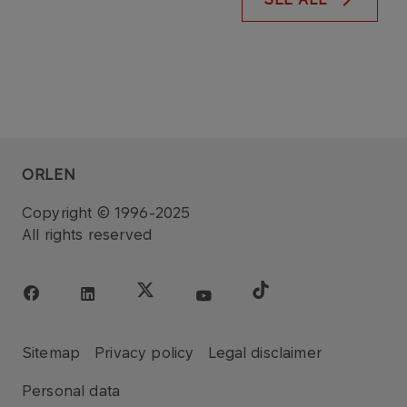
ORLEN
Copyright © 1996-2025
All rights reserved
Sitemap
Privacy policy
Legal disclaimer
Personal data