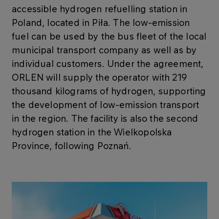
accessible hydrogen refuelling station in
Poland, located in Piła. The low-emission
fuel can be used by the bus fleet of the local
municipal transport company as well as by
individual customers. Under the agreement,
ORLEN will supply the operator with 219
thousand kilograms of hydrogen, supporting
the development of low-emission transport
in the region. The facility is also the second
hydrogen station in the Wielkopolska
Province, following Poznań.