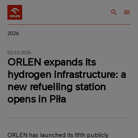
2026
02.02.2026
ORLEN expands its
hydrogen infrastructure: a
new refuelling station
opens in Piła
ORLEN has launched its fifth publicly