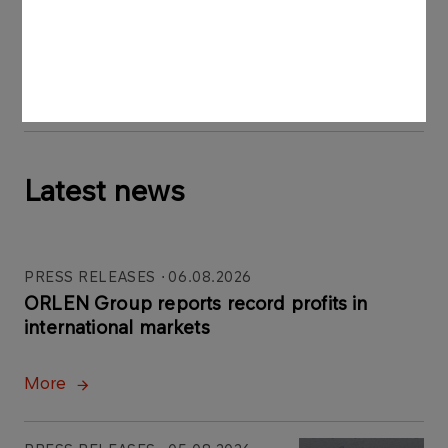
Press materials:
H2_Pila1.jpg
H2_Pila.jpg
Latest news
PRESS RELEASES
06.08.2026
ORLEN Group reports record profits in
international markets
More