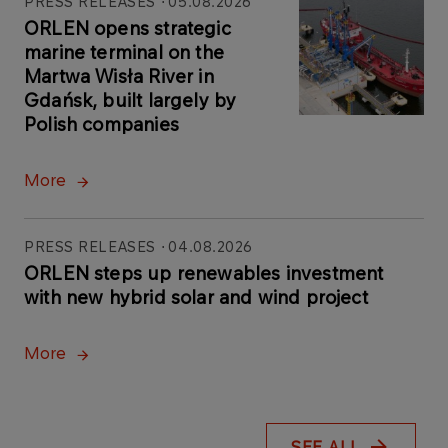
PRESS RELEASES
05.08.2026
ORLEN opens strategic
marine terminal on the
Martwa Wisła River in
Gdańsk, built largely by
Polish companies
More
PRESS RELEASES
04.08.2026
ORLEN steps up renewables investment
with new hybrid solar and wind project
More
SEE ALL