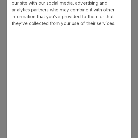
our site with our social media, advertising and
analytics partners who may combine it with other
information that you’ve provided to them or that
they’ve collected from your use of their services.
Production & refinery
GALLERY