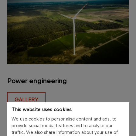
Power engineering
GALLERY
This website uses cookies
We use cookies to personalise content and ads, to
provide social media features and to analyse our
traffic. We also share information about your use of