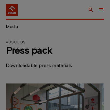
Media
ABOUT US
Press pack
Downloadable press materials