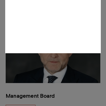
Management Board