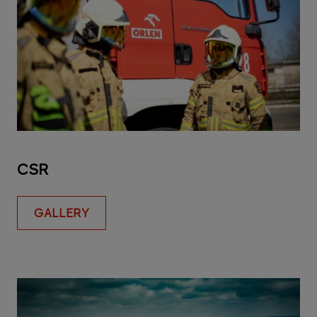
CSR
GALLERY