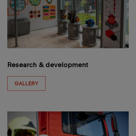
Research & development
GALLERY