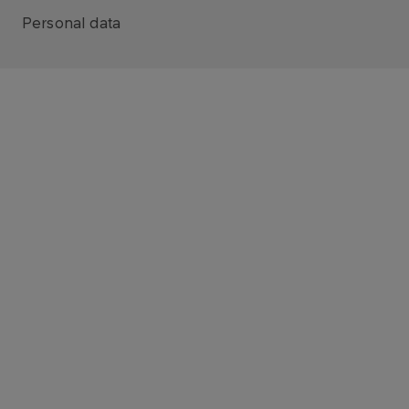
Personal data