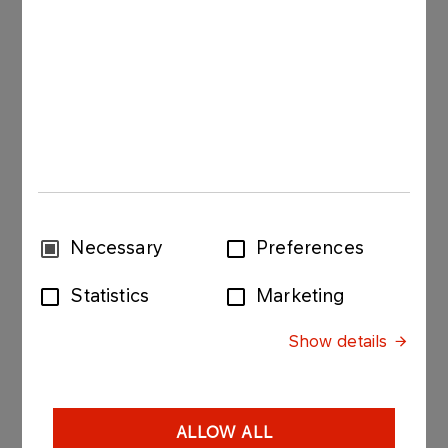
Consent
Necessary
Preferences
Selection
Statistics
Marketing
Petrol stations
Show details
GALLERY
ALLOW ALL