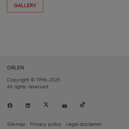
GALLERY
ORLEN
Copyright © 1996-2025
All rights reserved
Sitemap
Privacy policy
Legal disclaimer