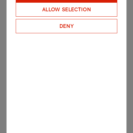
ALLOW SELECTION
DENY
Transportation
GALLERY