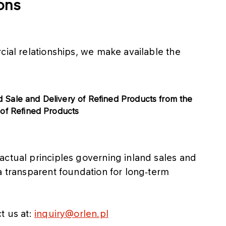
ons
cial relationships, we make available the
d Sale and Delivery of Refined Products from the
 of Refined Products
actual principles governing inland sales and
a transparent foundation for long‑term
t us at:
inquiry@orlen.pl