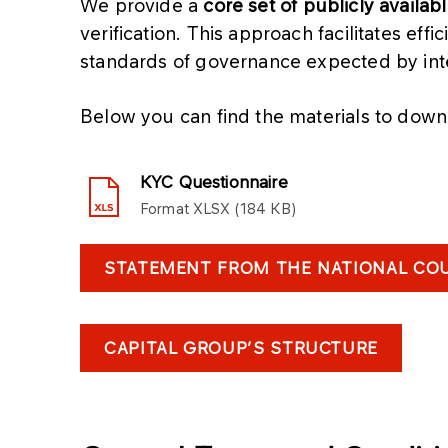
We provide a
core set of publicly availab
verification. This approach facilitates eff
standards of governance expected by inte
Below you can find the materials to down
KYC Questionnaire
Format
XLSX
184 KB
STATEMENT FROM THE NATIONAL COU
CAPITAL GROUP’S STRUCTURE