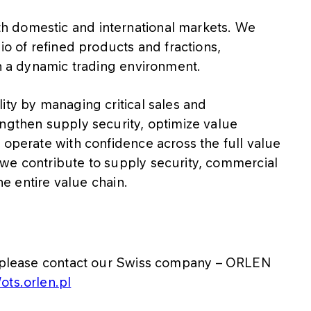
h domestic and international markets. We
io of refined products and fractions,
in a dynamic trading environment.
ity by managing critical sales and
engthen supply security, optimize value
 operate with confidence across the full value
we contribute to supply security, commercial
he entire value chain.
es, please contact our Swiss company – ORLEN
/ots.orlen.pl