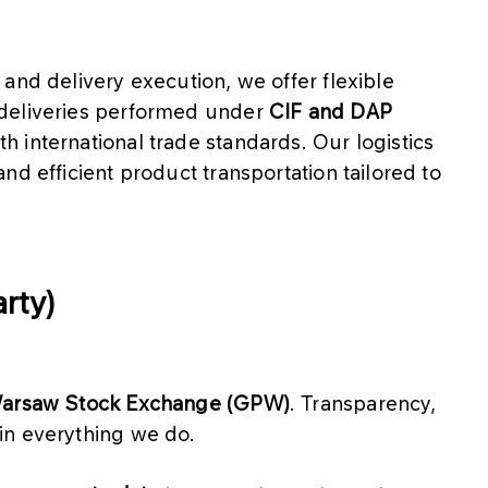
s and delivery execution, we offer flexible
 deliveries performed under
CIF and DAP
th international trade standards. Our logistics
and efficient product transportation tailored to
rty)
 Warsaw Stock Exchange (GPW)
. Transparency,
in everything we do.