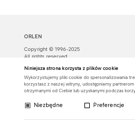
ORLEN
Copyright © 1996-2025
All rights reserved
Niniejsza strona korzysta z plików cookie
Wykorzystujemy pliki cookie do spersonalizowania treś
korzystasz z naszej witryny, udostępniamy partnero
otrzymanymi od Ciebie lub uzyskanymi podczas korzys
Wybór
Niezbędne
Preferencje
zgody