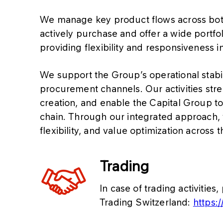
We manage key product flows across bot
actively purchase and offer a wide portfol
providing flexibility and responsiveness 
We support the Group’s operational stabil
procurement channels. Our activities str
creation, and enable the Capital Group to
chain. Through our integrated approach, 
flexibility, and value optimization across t
Trading
In case of trading activiti
Trading Switzerland:
https:/