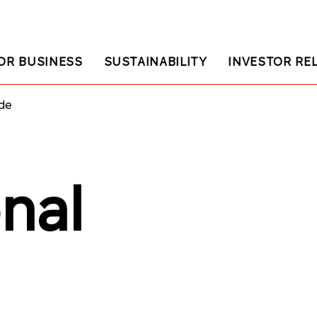
OR BUSINESS
SUSTAINABILITY
INVESTOR RE
ade
onal