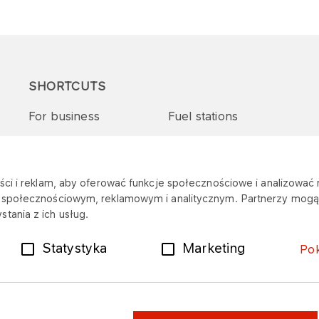
SHORTCUTS
For business
Fuel stations
Tenders and supplies
VITAY Program
ci i reklam, aby oferować funkcje społecznościowe i analizować r
m społecznościowym, reklamowym i analitycznym. Partnerzy mogą 
tania z ich usług.
Statystyka
Marketing
Po