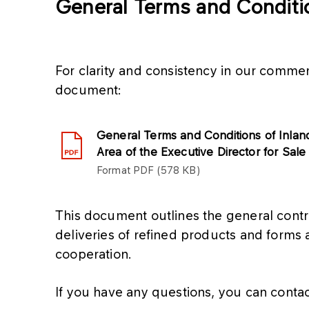
General Terms and Conditi
For clarity and consistency in our commer
document:
General Terms and Conditions of Inlan
Area of the Executive Director for Sale
Format
PDF
578 KB
This document outlines the general contr
deliveries of refined products and forms 
cooperation.
If you have any questions, you can contac