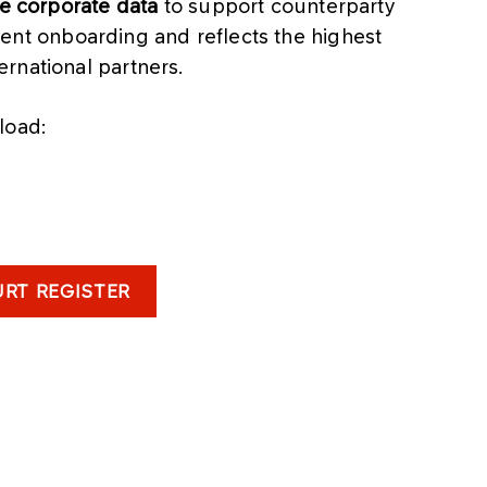
le corporate data
to support counterparty
icient onboarding and reflects the highest
rnational partners.
load:
RT REGISTER