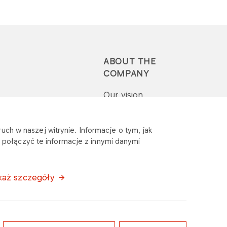
ABOUT THE
COMPANY
Our vision
Press-pack
uch w naszej witrynie. Informacje o tym, jak
połączyć te informacje z innymi danymi
Report a question or
complaint
każ szczegóły