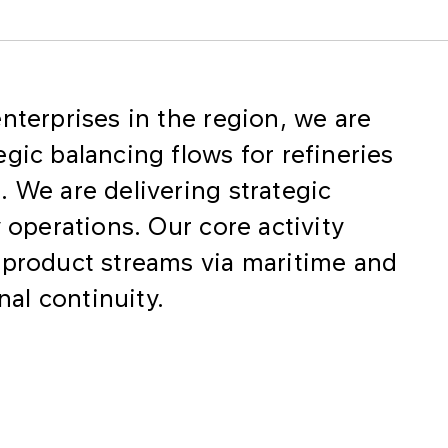
nterprises in the region, we are
gic balancing flows for refineries
 We are delivering strategic
 operations. Our core activity
 product streams via maritime and
onal continuity.