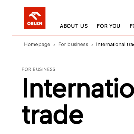
ABOUT US
FOR YOU
F
Homepage
For business
International tr
FOR BUSINESS
Internati
trade