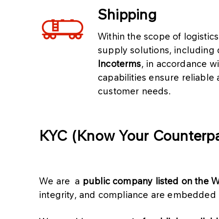
Shipping
Within the scope of logistic
supply solutions, including
Incoterms
, in accordance wi
capabilities ensure reliable 
customer needs.
KYC (Know Your Counterpa
We are a
public company listed on the
integrity, and compliance are embedded 