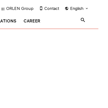
ORLEN Group
Contact
English
LATIONS
CAREER