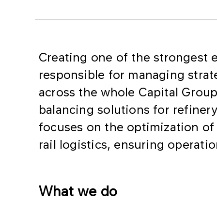
Creating one of the strongest e
responsible for managing strate
across the whole Capital Group.
balancing solutions for refinery
focuses on the optimization of
rail logistics, ensuring operati
What we do