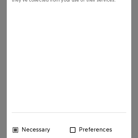
More
FUELS
Diesel fuels
More
FUELS
LPG
More
Consent
Necessary
Preferences
FUELS
Selection