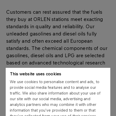
Customers can rest assured that the fuels
they buy at ORLEN stations meet exacting
standards in quality and reliability. Our
unleaded gasolines and diesel oils fully
satisfy and often exceed all European
standards. The chemical components of our
gasolines, diesel oils and LPG are selected
based on advanced technological research
and long-lasting tests.
This website uses cookies
We use cookies to personalise content and ads, to
provide social media features and to analyse our
traffic. We also share information about your use of
FUELS
our site with our social media, advertising and
Petrol
analytics partners who may combine it with other
information that you’ve provided to them or that
they’ve collected from your use of their services.