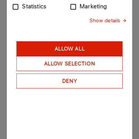
BIOfuels
Statistics
Marketing
More
Show details
ALLOW ALL
Additional information
ALLOW SELECTION
DENY
FOR BUSINESS
REMIT
More
FOR BUSINESS
Fuel wholesale prices