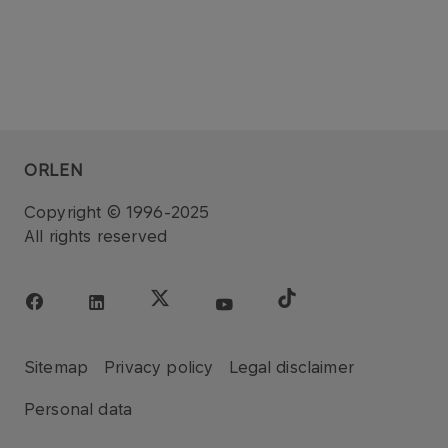
ORLEN
Copyright © 1996-2025
All rights reserved
Sitemap
Privacy policy
Legal disclaimer
Personal data