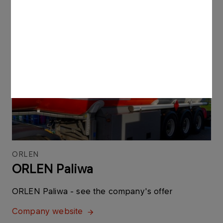
More
ORLEN
ORLEN Paliwa
ORLEN Paliwa - see the company's offer
Company website