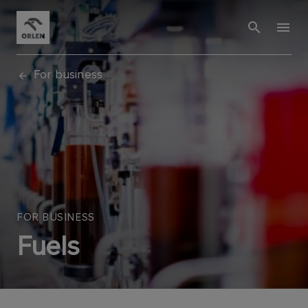
For business
FOR BUSINESS
Fuels