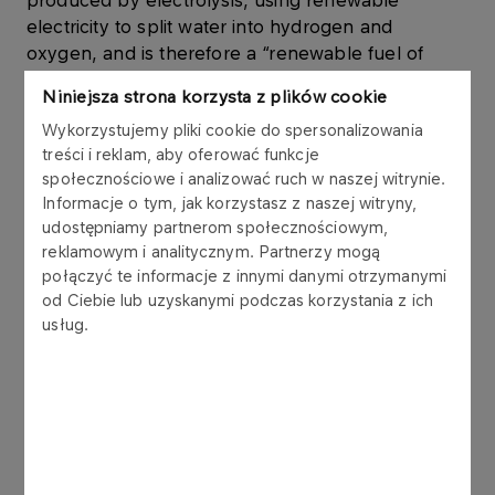
produced by electrolysis, using renewable
electricity to split water into hydrogen and
oxygen, and is therefore a “renewable fuel of
non-biological origin” (RFNBO).
Niniejsza strona korzysta z plików cookie
Wykorzystujemy pliki cookie do spersonalizowania
Zero-emission fuel – a fuel that does not produce
treści i reklam, aby oferować funkcje
CO2 emissions when used in a fuel cell in a
społecznościowe i analizować ruch w naszej witrynie.
vehicle.
Informacje o tym, jak korzystasz z naszej witryny,
udostępniamy partnerom społecznościowym,
reklamowym i analitycznym. Partnerzy mogą
Own production
połączyć te informacje z innymi danymi otrzymanymi
od Ciebie lub uzyskanymi podczas korzystania z ich
We are currently expanding our
usług.
portfolio of electrolysis projects with a
total capacity of approximately 0.9 GW
of which
0.7 GW is planned in Poland.
~
Maritime import
We plan to meet part of our demand