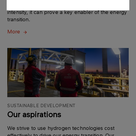
versatile and having a low to zero carbon
intensity, it can prove a key enabler of the energy
transition.
More
SUSTAINABLE DEVELOPMENT
Our aspirations
We strive to use hydrogen technologies cost
effectively to drive our energy transition. Our