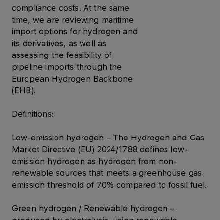
compliance costs. At the same
time, we are reviewing maritime
import options for hydrogen and
its derivatives, as well as
assessing the feasibility of
pipeline imports through the
European Hydrogen Backbone
(EHB).
Definitions:
Low-emission hydrogen – The Hydrogen and Gas
Market Directive (EU) 2024/1788 defines low-
emission hydrogen as hydrogen from non-
renewable sources that meets a greenhouse gas
emission threshold of 70% compared to fossil fuel.
Green hydrogen / Renewable hydrogen –