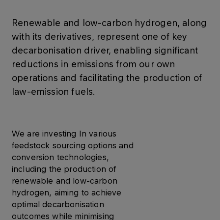
Renewable and low-carbon hydrogen, along
with its derivatives, represent one of key
decarbonisation driver, enabling significant
reductions in emissions from our own
operations and facilitating the production of
law-emission fuels.
We are investing In various
feedstock sourcing options and
conversion technologies,
including the production of
renewable and low-carbon
hydrogen, aiming to achieve
optimal decarbonisation
outcomes while minimising