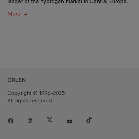
leader of the hydrogen market in Central Europe.
More
ORLEN
Copyright © 1996-2025
All rights reserved