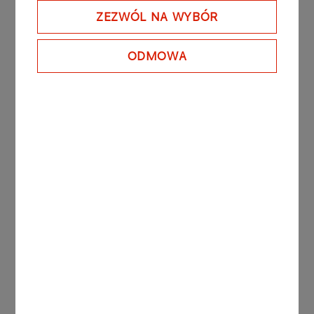
ZEZWÓL NA WYBÓR
DOWNLOAD REPORT
ODMOWA