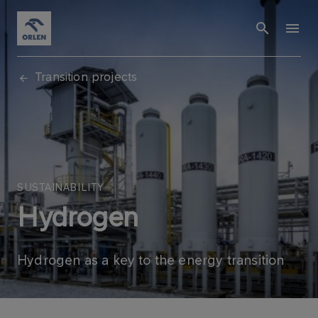
Transition projects
SUSTAINABILITY
Hydrogen
Hydrogen as a key to the energy transition