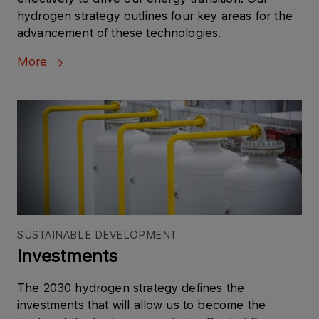
hydrogen strategy outlines four key areas for the
advancement of these technologies.
More
SUSTAINABLE DEVELOPMENT
Investments
The 2030 hydrogen strategy defines the
investments that will allow us to become the