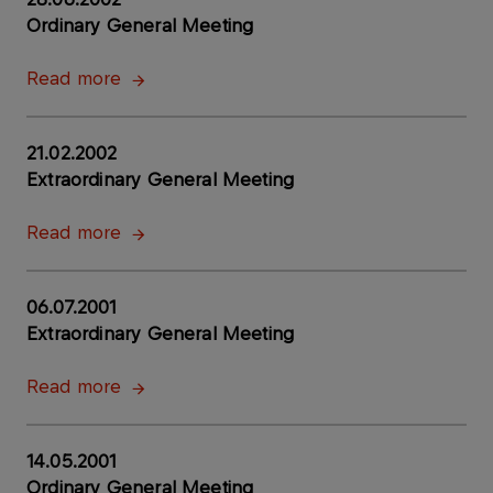
Ordinary General Meeting
Read more
21.02.2002
Extraordinary General Meeting
Read more
06.07.2001
Extraordinary General Meeting
Read more
14.05.2001
Ordinary General Meeting