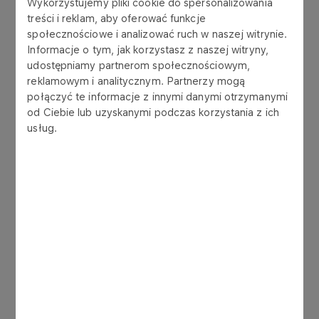
Wykorzystujemy pliki cookie do spersonalizowania
Ordinary general meeting
treści i reklam, aby oferować funkcje
społecznościowe i analizować ruch w naszej witrynie.
Informacje o tym, jak korzystasz z naszej witryny,
Read more
udostępniamy partnerom społecznościowym,
reklamowym i analitycznym. Partnerzy mogą
połączyć te informacje z innymi danymi otrzymanymi
02.02.2018
od Ciebie lub uzyskanymi podczas korzystania z ich
Extraordinary General Meeting
usług.
Read more
30.06.2017
Ordinary General Meeting
Read more
24.01.2017
Extraordinary General Meeting