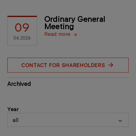
Ordinary General
09
Meeting
Read more
06.2026
CONTACT FOR SHAREHOLDERS
Archived
Year