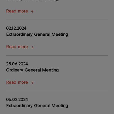
Read more
02.12.2024
Extraordinary General Meeting
Read more
25.06.2024
Ordinary General Meeting
Read more
06.02.2024
Extraordinary General Meeting