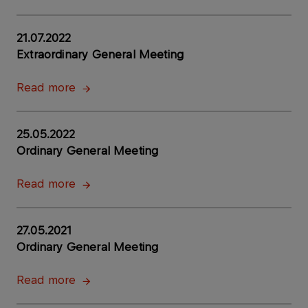
21.07.2022
Extraordinary General Meeting
Read more
25.05.2022
Ordinary General Meeting
Read more
27.05.2021
Ordinary General Meeting
Read more