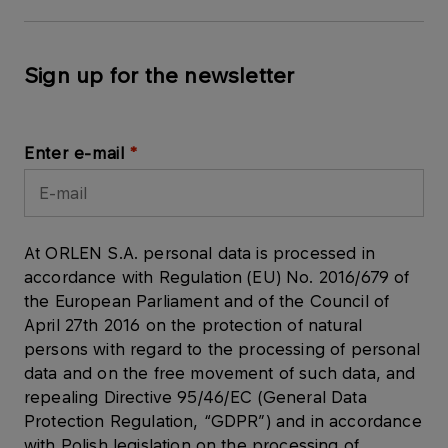
Sign up for the newsletter
Enter e-mail
At ORLEN S.A. personal data is processed in
accordance with Regulation (EU) No. 2016/679 of
the European Parliament and of the Council of
April 27th 2016 on the protection of natural
persons with regard to the processing of personal
data and on the free movement of such data, and
repealing Directive 95/46/EC (General Data
Protection Regulation, “GDPR”) and in accordance
with Polish legislation on the processing of