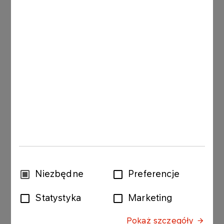
15.07.2009
Ordinary General Meeting
Read more
30.06.2009
Ordinary General Meeting
Read more
13.06.2008
Extraordinary General Meeting
Wybór
Niezbędne
Preferencje
zgody
Read more
Statystyka
Marketing
Pokaż szczegóły
06.06.2008