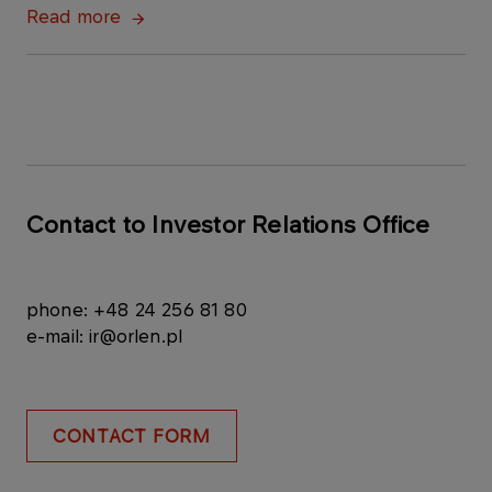
Read more
Contact to Investor Relations Office
phone: +48 24 256 81 80
e-mail: ir@orlen.pl
CONTACT FORM