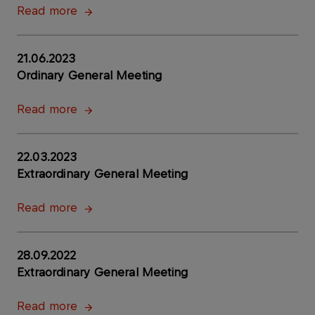
Read more
21.06.2023
Ordinary General Meeting
Read more
22.03.2023
Extraordinary General Meeting
Read more
28.09.2022
Extraordinary General Meeting
Read more