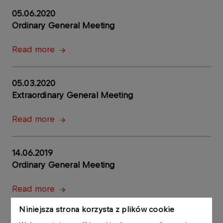
05.06.2020
Ordinary General Meeting
Read more
05.03.2020
Extraordinary General Meeting
Read more
14.06.2019
Ordinary General Meeting
Read more
Niniejsza strona korzysta z plików cookie
26.06.2018