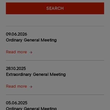
SEARCH
09.06.2026
Ordinary General Meeting
Read more
28.10.2025
Extraordinary General Meeting
Read more
05.06.2025
Ordinary General Meeting