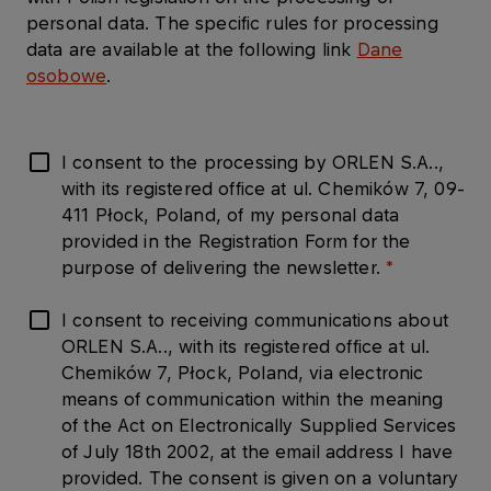
personal data. The specific rules for processing
data are available at the following link
Dane
osobowe
.
I consent to the processing by ORLEN S.A..,
with its registered office at ul. Chemików 7, 09-
411 Płock, Poland, of my personal data
provided in the Registration Form for the
purpose of delivering the newsletter.
I consent to receiving communications about
ORLEN S.A.., with its registered office at ul.
Chemików 7, Płock, Poland, via electronic
means of communication within the meaning
of the Act on Electronically Supplied Services
of July 18th 2002, at the email address I have
provided. The consent is given on a voluntary