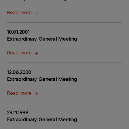
Read more
10.01.2001
Extraordinary General Meeting
Read more
12.06.2000
Extraordinary General Meeting
Read more
29.11.1999
Extraordinary General Meeting