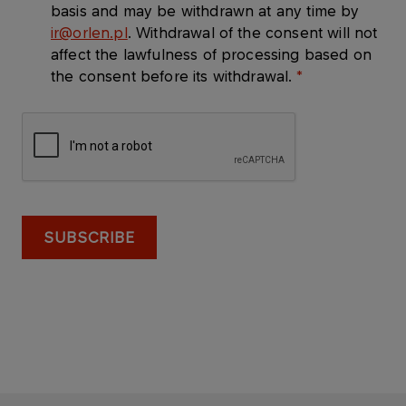
basis and may be withdrawn at any time by
ir@orlen.pl
. Withdrawal of the consent will not
affect the lawfulness of processing based on
the consent before its withdrawal.
SUBSCRIBE