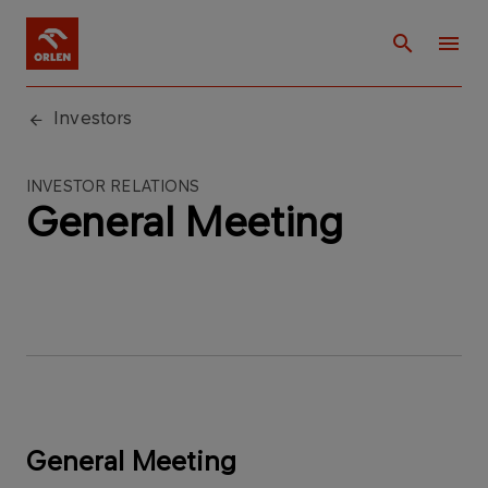
Investors
INVESTOR RELATIONS
General Meeting
General Meeting