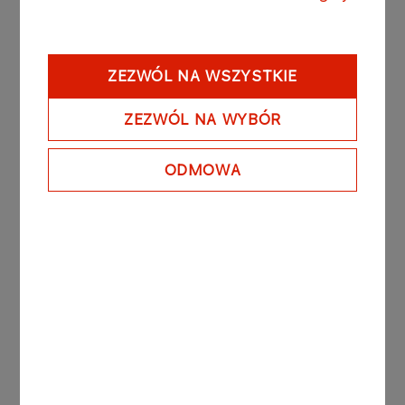
Ordinary General Meeting
Read more
ZEZWÓL NA WSZYSTKIE
ZEZWÓL NA WYBÓR
07.02.2008
Extraordinary General Meeting
ODMOWA
Read more
31.05.2007
Ordinary General Meeting
Read more
30.11.2006
Extraordinary General Meeting