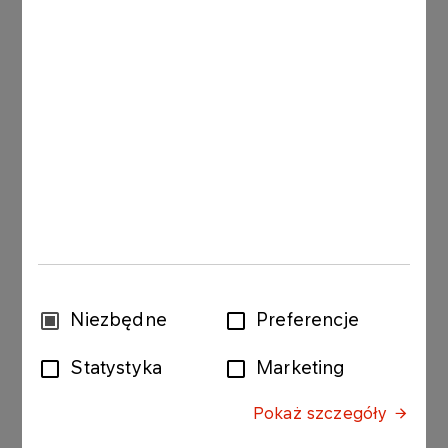
more sustainable, paperless services
If you are a recipient of the invoices issued by
ORLEN, please read all of the following
documents. Using app is free of charge, once the
terms and regulations document is accepted and
the customer declaration is signed.
Regulamin
Rulesbook
Oświadczenie o akceptacji e-Faktura
Wybór
Niezbędne
Preferencje
e-Invoice customer declaration
zgody
GO TO E-FAKTURA
Statystyka
Marketing
Pokaż szczegóły