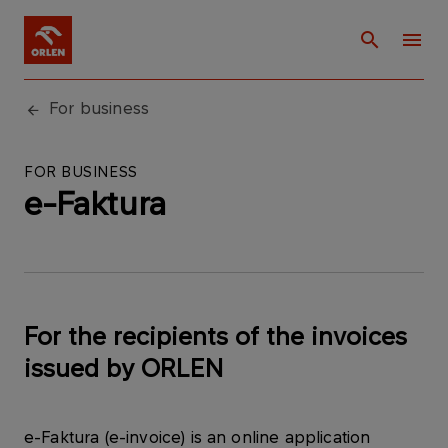
For business
FOR BUSINESS
e-Faktura
For the recipients of the invoices
issued by ORLEN
e-Faktura (e-invoice) is an online application