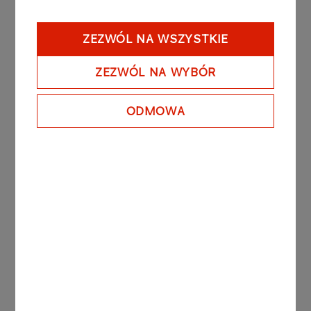
Contact
ZEZWÓL NA WSZYSTKIE
Contact:
efaktura.hurt@orlen.pl
ZEZWÓL NA WYBÓR
Tel: (24) 256 62 25
Tel: (24) 256 62 28
ODMOWA
For ORLEN’s suppliers
If you are a supplier of ORLEN and would like to
issue accounting documents in an online form,
please read all of the “formularz porozumienia”
(the agreement form) file below, above all terms
and conditions of the instruction attached to it.