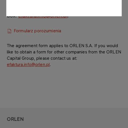
Please fill in and sign the form and then send its
scanned version to our e-mail
box:
efaktura.info@orlen.pl
.
Formularz porozumienia
The agreement form applies to ORLEN S.A. If you would
like to obtain a form for other companies from the ORLEN
Capital Group, please contact us at:
efaktura.info@orlen.pl
.
ORLEN