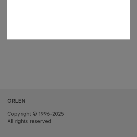
of ORLEN Koltrans.
See also: regulatory announcement no 75/2006
dated 27 November 2006.
ORLEN
Copyright © 1996-2025
All rights reserved