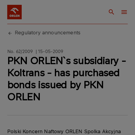
Regulatory announcements
No. 62/2009 | 15-05-2009
PKN ORLEN`s subsidiary -
Koltrans - has purchased
bonds issued by PKN
ORLEN
Polski Koncern Naftowy ORLEN Spolka Akcyjna