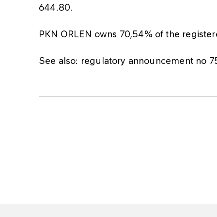
644.80.
PKN ORLEN owns 70,54% of the registered
See also: regulatory announcement no 