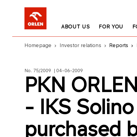
ABOUT US
FOR YOU
F
Homepage
Investor relations
Reports
No. 75/2009 | 04-06-2009
PKN ORLEN`
- IKS Solino
purchased b