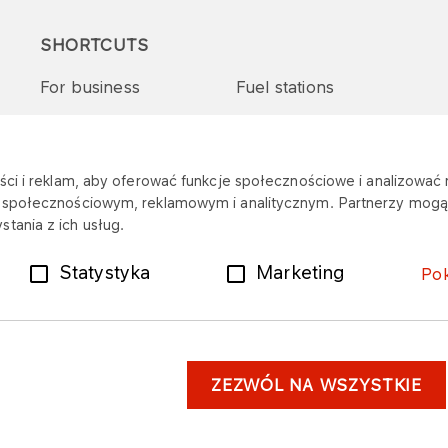
SHORTCUTS
For business
Fuel stations
Tenders and supplies
VITAY Program
ci i reklam, aby oferować funkcje społecznościowe i analizować r
m społecznościowym, reklamowym i analitycznym. Partnerzy mogą 
tania z ich usług.
Statystyka
Marketing
Po
ZEZWÓL NA WSZYSTKIE
er
Personal data