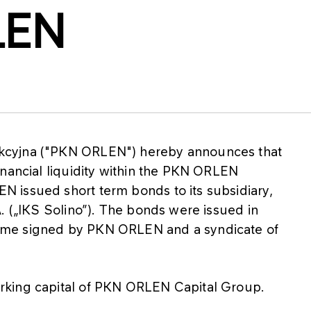
LEN
kcyjna ("PKN ORLEN") hereby announces that
inancial liquidity within the PKN ORLEN
 issued short term bonds to its subsidiary,
. („IKS Solino”). The bonds were issued in
mme signed by PKN ORLEN and a syndicate of
rking capital of PKN ORLEN Capital Group.