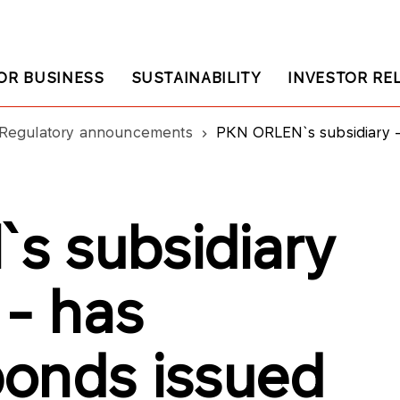
OR BUSINESS
SUSTAINABILITY
INVESTOR RE
Regulatory announcements
PKN ORLEN`s subsidiary - IKS
s subsidiary
 - has
onds issued