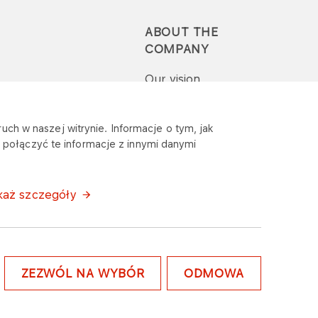
ABOUT THE
COMPANY
Our vision
Press-pack
uch w naszej witrynie. Informacje o tym, jak
połączyć te informacje z innymi danymi
Report a question or
complaint
każ szczegóły
ZEZWÓL NA WYBÓR
ODMOWA