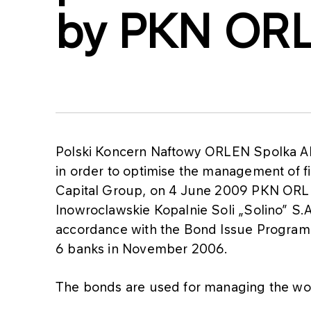
by PKN OR
Polski Koncern Naftowy ORLEN Spolka A
in order to optimise the management of f
Capital Group, on 4 June 2009 PKN ORLEN
Inowroclawskie Kopalnie Soli „Solino” S.A
accordance with the Bond Issue Progra
6 banks in November 2006.
The bonds are used for managing the wo