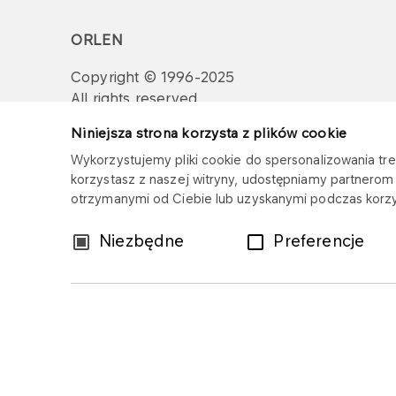
ORLEN
Copyright © 1996-2025
All rights reserved
Niniejsza strona korzysta z plików cookie
Wykorzystujemy pliki cookie do spersonalizowania treś
korzystasz z naszej witryny, udostępniamy partnero
otrzymanymi od Ciebie lub uzyskanymi podczas korzys
Wybór
Niezbędne
Preferencje
zgody
Sitemap
Privacy policy
Legal disclaim