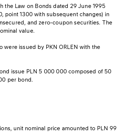
th the Law on Bonds dated 29 June 1995
20, point 1300 with subsequent changes) in
 unsecured, and zero-coupon securities. The
nominal value.
no were issued by PKN ORLEN with the
bond issue PLN 5 000 000 composed of 50
00 per bond.
tions, unit nominal price amounted to PLN 99