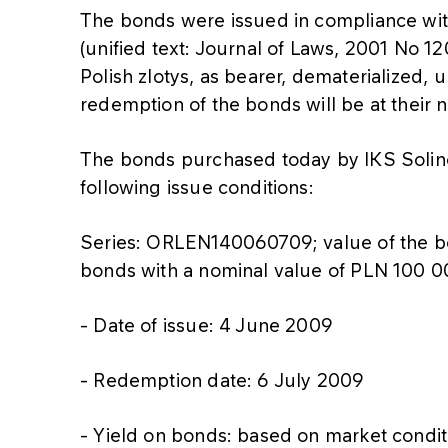
The bonds were issued in compliance wi
(unified text: Journal of Laws, 2001 No 1
Polish zlotys, as bearer, dematerialized,
redemption of the bonds will be at their 
The bonds purchased today by IKS Soli
following issue conditions:
Series: ORLEN140060709; value of the 
bonds with a nominal value of PLN 100 0
- Date of issue: 4 June 2009
- Redemption date: 6 July 2009
- Yield on bonds: based on market condi