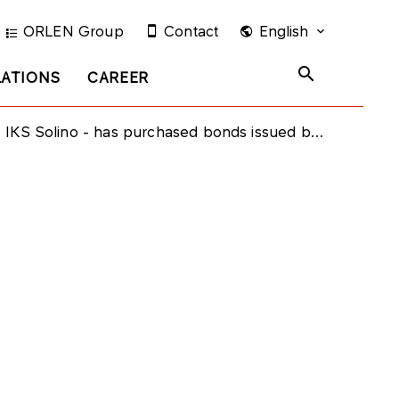
ORLEN Group
Contact
English
LATIONS
CAREER
 Solino - has purchased bonds issued by PKN ORLEN