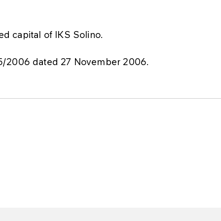
 capital of IKS Solino.
75/2006 dated 27 November 2006.