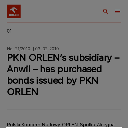
01
No. 21/2010 | 03-02-2010
PKN ORLEN’s subsidiary –
Anwil – has purchased
bonds issued by PKN
ORLEN
Polski Koncern Naftowy ORLEN Spolka Akcyjna