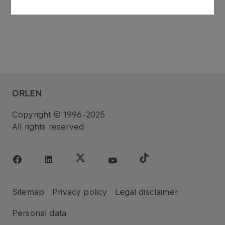
ORLEN
Copyright © 1996-2025
All rights reserved
Sitemap
Privacy policy
Legal disclaimer
Personal data