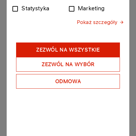
Statystyka
Marketing
The bonds purchased today by Anwil were issued
by PKN ORLEN with the following issue conditions:
Pokaż szczegóły
Series: ORLEN255030310; value of the bond issue
PLN 20 000 000 composed of 200 bonds with a
nominal value of PLN 100 000 per bond.
- Date of issue: 3 February 2010
ZEZWÓL NA WSZYSTKIE
- Redemption date: 3 March 2010
- Yield on bonds: based on market conditions, unit
ZEZWÓL NA WYBÓR
nominal price amounted to PLN 99 718.50.
ODMOWA
PKN ORLEN owns 84,79% of the registered
capital of Anwil.
See also: regulatory announcement no 75/2006
dated 27 November 2006.