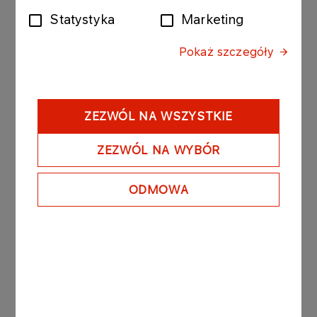
Statystyka
Marketing
The bonds purchased today by Anwil were issued
by PKN ORLEN with the following issue conditions:
Pokaż szczegóły
Series: ORLEN300310510; value of the bond issue
PLN 30 000 000 composed of 300 bonds with a
nominal value of PLN 100 000 per bond.
- Date of issue: 30 April 2010
ZEZWÓL NA WSZYSTKIE
- Redemption date: 31 May 2010
- Yield on bonds: based on market conditions, unit
ZEZWÓL NA WYBÓR
nominal price amounted to PLN 99 690.10.
ODMOWA
PKN ORLEN owns 84,79% of the registered
capital of Anwil.
See also: regulatory announcement no 75/2006
dated 27 November 2006.