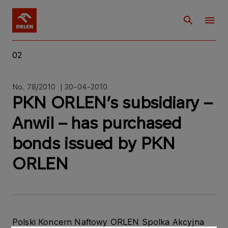
02
No. 78/2010 | 30-04-2010
PKN ORLEN’s subsidiary –
Anwil – has purchased
bonds issued by PKN
ORLEN
Polski Koncern Naftowy ORLEN Spolka Akcyjna