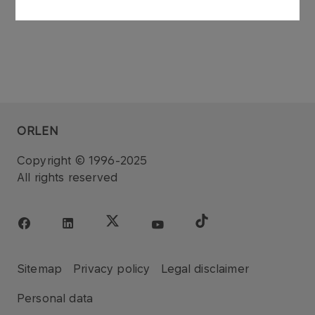
ORLEN
Copyright © 1996-2025
All rights reserved
Sitemap
Privacy policy
Legal disclaimer
Personal data