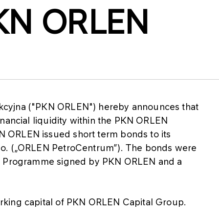
PKN ORLEN
kcyjna ("PKN ORLEN") hereby announces that
inancial liquidity within the PKN ORLEN
 ORLEN issued short term bonds to its
.o. („ORLEN PetroCentrum”). The bonds were
sue Programme signed by PKN ORLEN and a
rking capital of PKN ORLEN Capital Group.