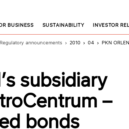
OR BUSINESS
SUSTAINABILITY
INVESTOR RE
Regulatory announcements
2010
04
PKN ORLEN’s subsid
s subsidiary
troCentrum –
sed bonds