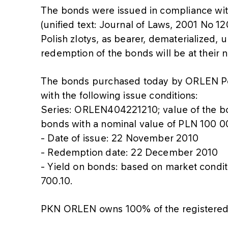
The bonds were issued in compliance wi
(unified text: Journal of Laws, 2001 No 1
Polish zlotys, as bearer, dematerialized,
redemption of the bonds will be at their 
The bonds purchased today by ORLEN 
with the following issue conditions:
Series: ORLEN404221210; value of the 
bonds with a nominal value of PLN 100 0
- Date of issue: 22 November 2010
- Redemption date: 22 December 2010
- Yield on bonds: based on market condi
700.10.
PKN ORLEN owns 100% of the registered