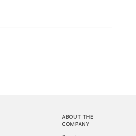
ABOUT THE
COMPANY