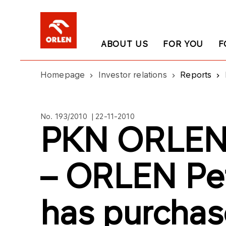
ABOUT US
FOR YOU
F
Homepage
Investor relations
Reports
No. 193/2010 | 22-11-2010
PKN ORLEN’
– ORLEN Pe
has purcha