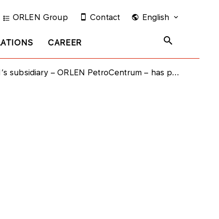
ORLEN Group
Contact
English
LATIONS
CAREER
iary – ORLEN PetroCentrum – has purchased bonds issued by PKN ORLEN