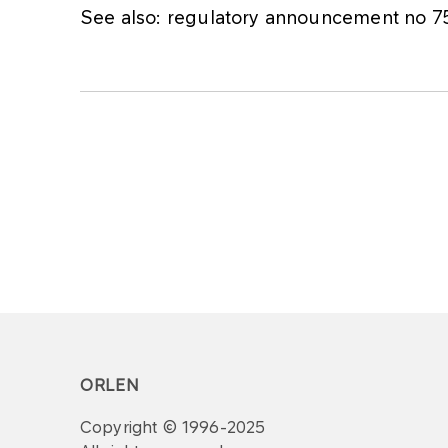
See also: regulatory announcement no 
ORLEN
Copyright © 1996-2025