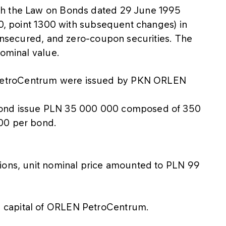
th the Law on Bonds dated 29 June 1995
20, point 1300 with subsequent changes) in
 unsecured, and zero-coupon securities. The
nominal value.
PetroCentrum were issued by PKN ORLEN
bond issue PLN 35 000 000 composed of 350
00 per bond.
tions, unit nominal price amounted to PLN 99
 capital of ORLEN PetroCentrum.