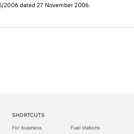
75/2006 dated 27 November 2006.
SHORTCUTS
For business
Fuel stations