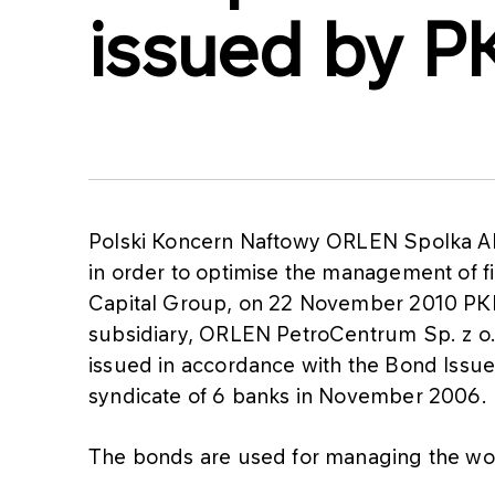
issued by 
Polski Koncern Naftowy ORLEN Spolka A
in order to optimise the management of f
Capital Group, on 22 November 2010 PKN
subsidiary, ORLEN PetroCentrum Sp. z o
issued in accordance with the Bond Is
syndicate of 6 banks in November 2006.
The bonds are used for managing the wo