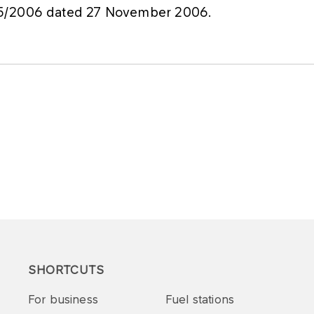
75/2006 dated 27 November 2006.
SHORTCUTS
For business
Fuel stations