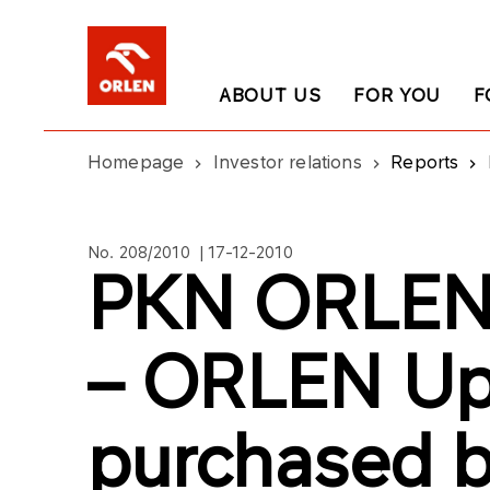
ABOUT US
FOR YOU
F
Homepage
Investor relations
Reports
No. 208/2010 | 17-12-2010
PKN ORLEN’
– ORLEN Up
purchased b