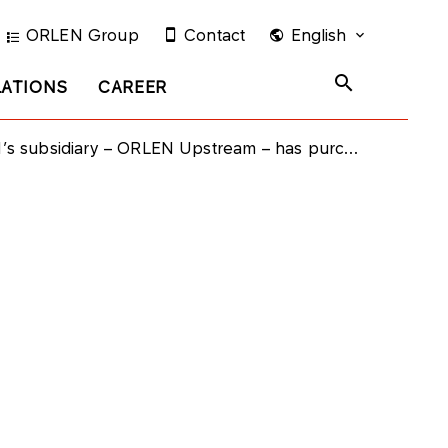
ORLEN Group
Contact
English
LATIONS
CAREER
diary – ORLEN Upstream – has purchased bonds issued by PKN ORLEN