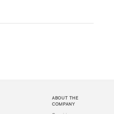
ABOUT THE
COMPANY