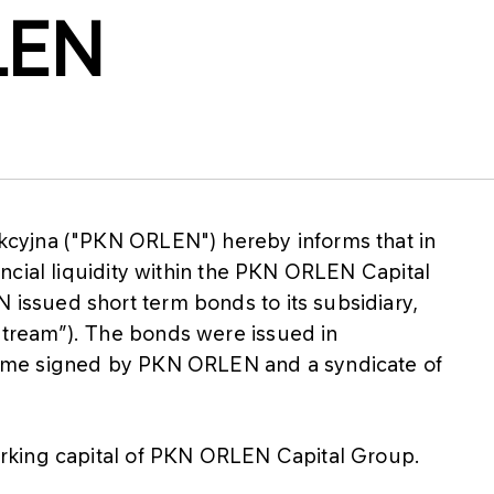
LEN
cyjna ("PKN ORLEN") hereby informs that in
ncial liquidity within the PKN ORLEN Capital
ssued short term bonds to its subsidiary,
ream”). The bonds were issued in
mme signed by PKN ORLEN and a syndicate of
rking capital of PKN ORLEN Capital Group.