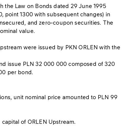
th the Law on Bonds dated 29 June 1995
20, point 1300 with subsequent changes) in
 unsecured, and zero-coupon securities. The
nominal value.
pstream were issued by PKN ORLEN with the
ond issue PLN 32 000 000 composed of 320
00 per bond.
tions, unit nominal price amounted to PLN 99
 capital of ORLEN Upstream.