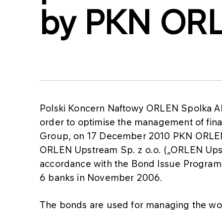
by PKN OR
Polski Koncern Naftowy ORLEN Spolka Ak
order to optimise the management of fina
Group, on 17 December 2010 PKN ORLEN i
ORLEN Upstream Sp. z o.o. („ORLEN Upst
accordance with the Bond Issue Progra
6 banks in November 2006.
The bonds are used for managing the wo