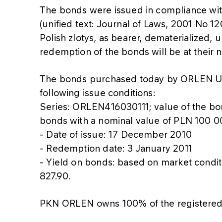
The bonds were issued in compliance wi
(unified text: Journal of Laws, 2001 No 1
Polish zlotys, as bearer, dematerialized,
redemption of the bonds will be at their 
The bonds purchased today by ORLEN U
following issue conditions:
Series: ORLEN416030111; value of the b
bonds with a nominal value of PLN 100 0
- Date of issue: 17 December 2010
- Redemption date: 3 January 2011
- Yield on bonds: based on market condi
827.90.
PKN ORLEN owns 100% of the registered