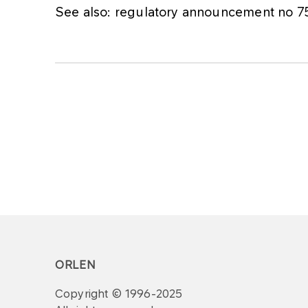
See also: regulatory announcement no 
ORLEN
Copyright © 1996-2025