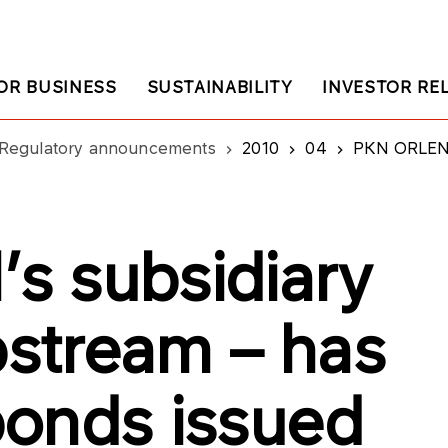
OR BUSINESS
SUSTAINABILITY
INVESTOR RE
Regulatory announcements
2010
04
PKN ORLEN’s subsi
s subsidiary
stream – has
onds issued