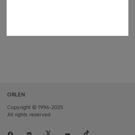
See also: regulatory announcement no 75/2006
dated 27 November 2006.
ORLEN
Copyright © 1996-2025
All rights reserved