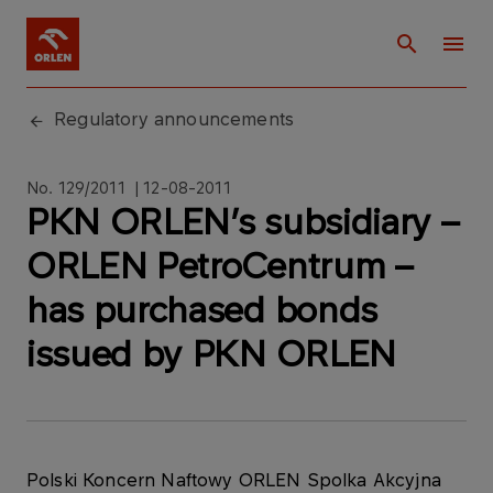
Regulatory announcements
No. 129/2011 | 12-08-2011
PKN ORLEN’s subsidiary –
ORLEN PetroCentrum –
has purchased bonds
issued by PKN ORLEN
Polski Koncern Naftowy ORLEN Spolka Akcyjna