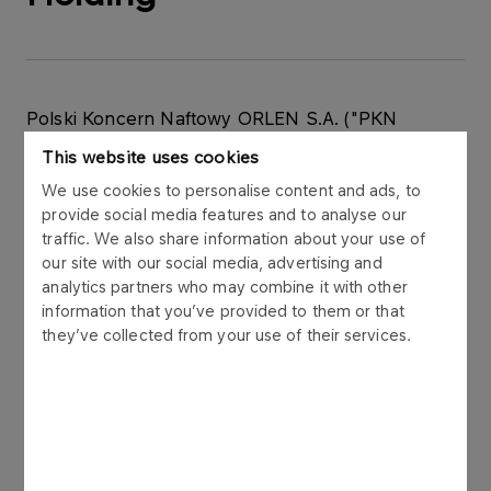
Polski Koncern Naftowy ORLEN S.A. ("PKN
ORLEN") announces that on 3 October 2011 it
This website uses cookies
received from the Prague Court (Czech Republic)
We use cookies to personalise content and ads, to
a petition for the reversal of an award of a court of
provide social media features and to analyse our
arbitration in the fourth case, which was running in
traffic. We also share information about your use of
the Court of Arbitration at the Economic Chamber
our site with our social media, advertising and
of the Czech Republic and the Agrarian Chamber
analytics partners who may combine it with other
of the Czech Republic in Prague due to an action
information that you’ve provided to them or that
from Agrofert Holding a.s.(“AGH”) against PKN
they’ve collected from your use of their services.
ORLEN.
The citation submitted by AGH against PKN
ORLEN referred to the payment of compensation
for damages caused by unfair competition, the
illegal smearing of AGH reputation, and for the