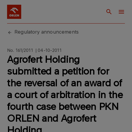
Regulatory announcements
No. 161/2011 | 04-10-2011
Agrofert Holding
submitted a petition for
the reversal of an award of
a court of arbitration in the
fourth case between PKN
ORLEN and Agrofert
Holding