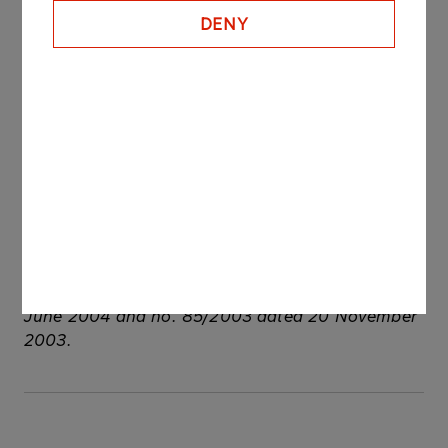
remain the judgment of the arbitration court dated
DENY
21 October 2010 unreversed. In the opinion of
PKN ORLEN the decision included in judgment of
the arbitration court dated 21 October 2010 is
correct and there is no grounds for its reversal.
See also: regulatory announcements: no.
184/2010 dated 3 November 2010, no. 89/2009
dated 1 July 2009, no. 82/2006 dated 13
December 2006, no. 46/2006 dated 6 July
2006, no. 27/2006 dated 10 May 2006, no.
12/2006 dated 20 February 2006, no. 8/2006
dated 25 January 2006, no. 41/2004 dated 4
June 2004 and no. 85/2003 dated 20 November
2003.