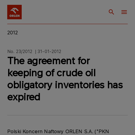
2012
No. 23/2012 | 31-01-2012
The agreement for
keeping of crude oil
obligatory inventories has
expired
Polski Koncern Naftowy ORLEN S.A. ("PKN