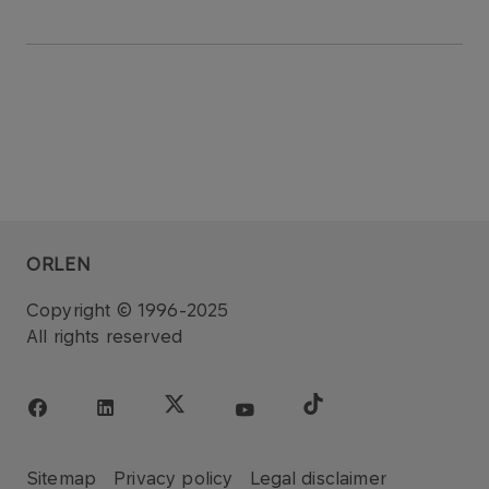
ORLEN
Copyright © 1996-2025
All rights reserved
Sitemap
Privacy policy
Legal disclaimer