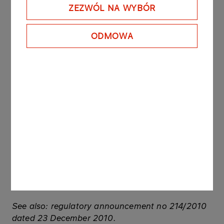
USD/PLN exchange rate as of 31 January 2012, as
ZEZWÓL NA WYBÓR
stated by the National Bank of Poland).
ODMOWA
Additionally within the period of the agreement of
gathering and keeping of crude oil obligatory
inventories Maury made payments to PKN ORLEN
for guaranteeing of inventories storage.
All amounts presented in the announcement do
not include VAT.
Maury is a SPV which in its statutory activities
includes turnover of crude oil. Maury is 100%
controlled by RBS Polish Financial Advisory
Services Sp. z o.o., which is a subsidiary of Royal
Bank of Scotland N.V.
See also: regulatory announcement no 214/2010
dated 23 December 2010.