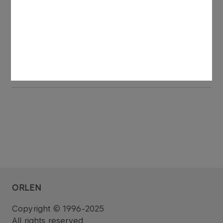
of ORLEN Transport.
See also: regulatory announcement no 75/2006
dated 27 November 2006.
ORLEN
Copyright © 1996-2025
All rights reserved