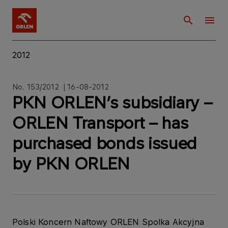
2012
No. 153/2012 | 16-08-2012
PKN ORLEN’s subsidiary –
ORLEN Transport – has
purchased bonds issued
by PKN ORLEN
Polski Koncern Naftowy ORLEN Spolka Akcyjna