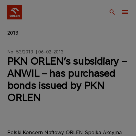
2013
No. 53/2013 | 06-02-2013
PKN ORLEN’s subsidiary –
ANWIL – has purchased
bonds issued by PKN
ORLEN
Polski Koncern Naftowy ORLEN Spolka Akcyjna