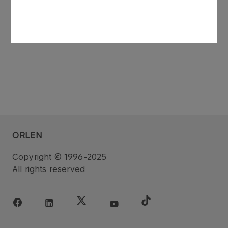
dated 27 November 2006.
ORLEN
Copyright © 1996-2025
All rights reserved