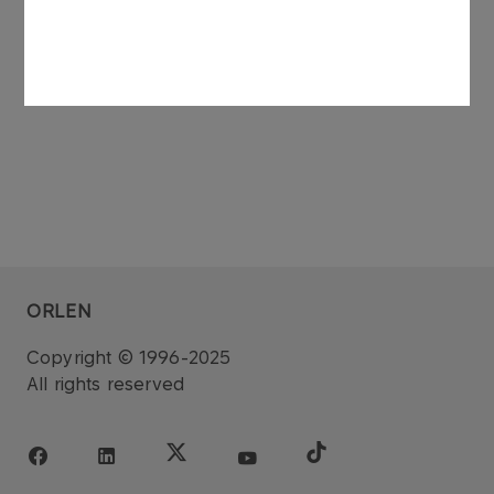
ORLEN
Copyright © 1996-2025
All rights reserved