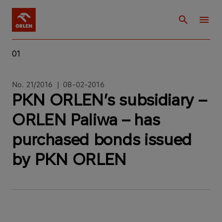
01
No. 21/2016 | 08-02-2016
PKN ORLEN’s subsidiary –
ORLEN Paliwa – has
purchased bonds issued
by PKN ORLEN