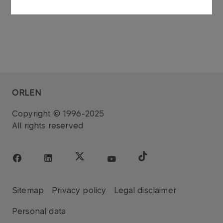
ORLEN
Copyright © 1996-2025
All rights reserved
Sitemap
Privacy policy
Legal disclaimer
Personal data