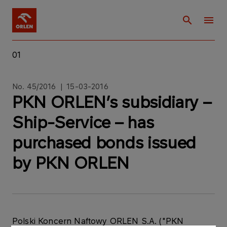
01
No. 45/2016 | 15-03-2016
PKN ORLEN’s subsidiary –
Ship-Service – has
purchased bonds issued
by PKN ORLEN
Polski Koncern Naftowy ORLEN S.A. ("PKN