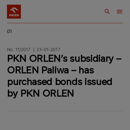
01
No. 11/2017 | 23-01-2017
PKN ORLEN’s subsidiary –
ORLEN Paliwa – has
purchased bonds issued
by PKN ORLEN