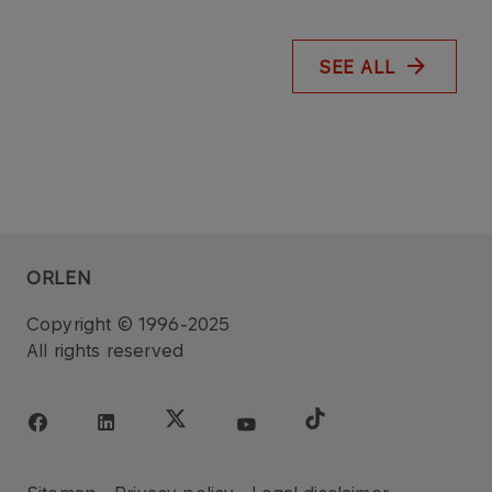
SEE ALL
ORLEN
Copyright © 1996-2025
All rights reserved