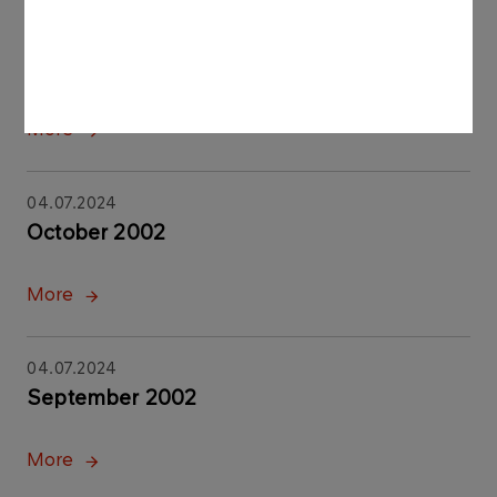
04.07.2024
November 2002
More
04.07.2024
October 2002
More
04.07.2024
September 2002
More