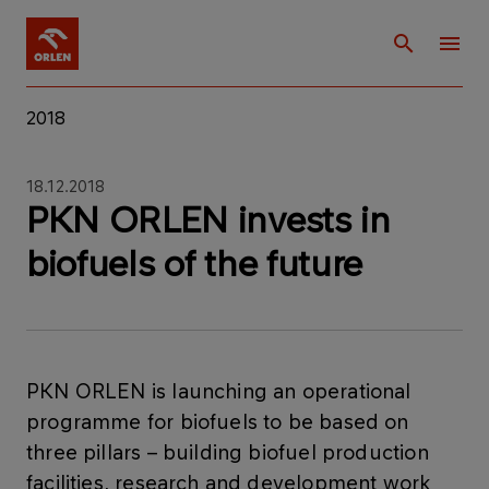
2018
18.12.2018
PKN ORLEN invests in
biofuels of the future
​PKN ORLEN is launching an operational
programme for biofuels to be based on
three pillars – building biofuel production
facilities, research and development work