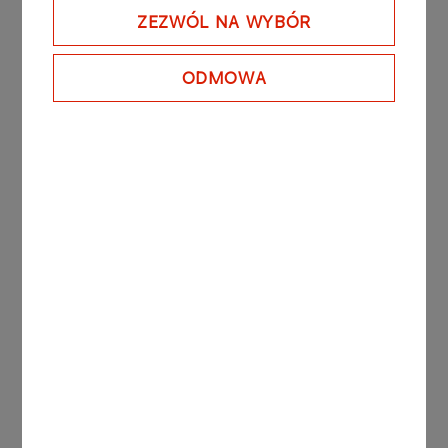
gain prominence by 2030. The Company’s
ZEZWÓL NA WYBÓR
interest in biofuels focuses on the use of waste
materials to make renewable fuels, which is in line
ODMOWA
with the wider trend of closing the raw materials
loop (circular economy).
The planned research and development work will
include pre-implementation tasks covering fuels
with higher levels of bio-components, as well as
research proper that will put PKN ORLEN on track
to make further advances in products and
technologies.
More press releases