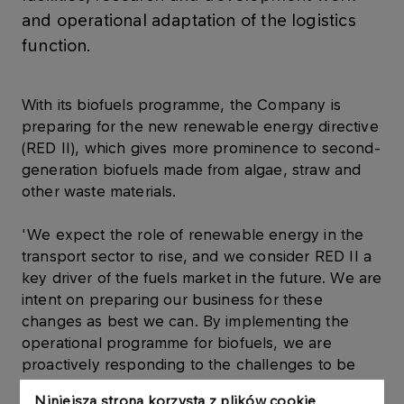
and operational adaptation of the logistics
function.
With its biofuels programme, the Company is
preparing for the new renewable energy directive
(RED II), which gives more prominence to second-
generation biofuels made from algae, straw and
other waste materials.
'We expect the role of renewable energy in the
transport sector to rise, and we consider RED II a
key driver of the fuels market in the future. We are
intent on preparing our business for these
changes as best we can. By implementing the
operational programme for biofuels, we are
proactively responding to the challenges to be
posed by the new regulations between 2020 and
Niniejsza strona korzysta z plików cookie