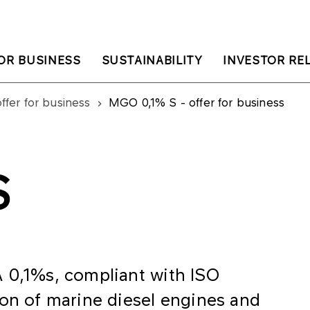
OR BUSINESS
SUSTAINABILITY
INVESTOR RE
ffer for business
MGO 0,1% S - offer for business
S
 0,1%s, compliant with ISO
ion of marine diesel engines and