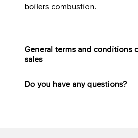
boilers combustion.
General terms and conditions o
sales
Do you have any questions?