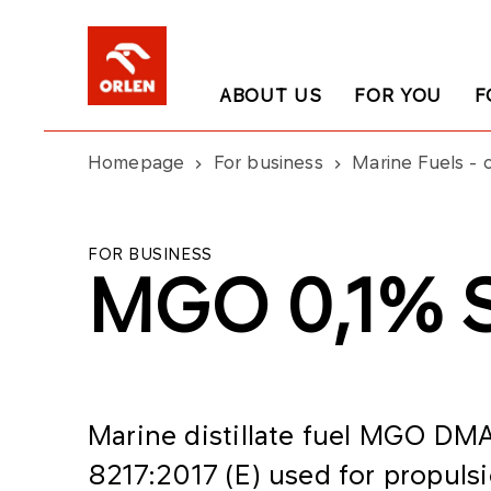
ABOUT US
FOR YOU
F
Homepage
For business
Marine Fuels - o
FOR BUSINESS
MGO 0,1% 
Marine distillate fuel MGO DMA
8217:2017 (E) used for propuls