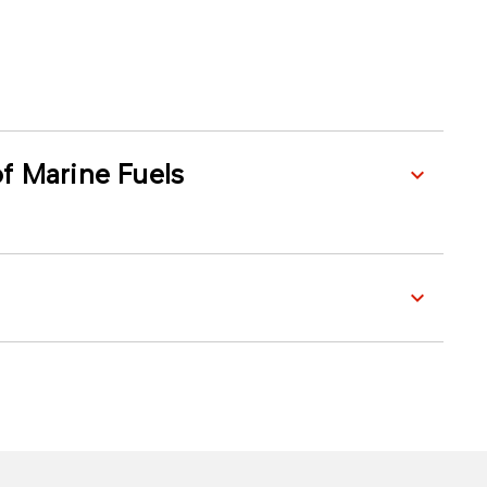
f Marine Fuels