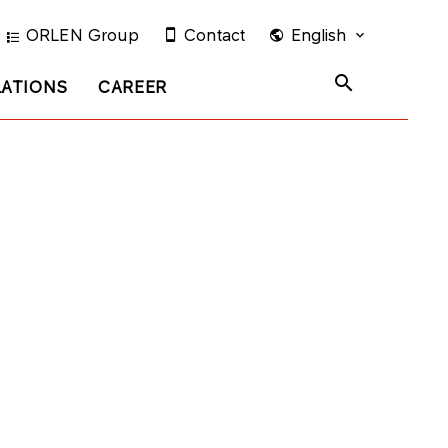
ORLEN Group
Contact
English
LATIONS
CAREER