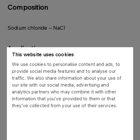
Composition
Sodium chloride – NaCl
Application
This website uses cookies
We use cookies to personalise content and ads, to
Industrial salt for industrial processes and winter
provide social media features and to analyse our
road maintenance.
traffic. We also share information about your use of
our site with our social media, advertising and
analytics partners who may combine it with other
Packaging
information that you’ve provided to them or that
they’ve collected from your use of their services.
50 kg open-end paper bags, placed on Euro
pallets in 7 layers of 3 bags each (1050 kg),
50 kg paper valve bags, placed on Euro