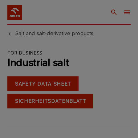
Salt and salt-derivative products
FOR BUSINESS
Industrial salt
SAFETY DATA SHEET
SICHERHEITSDATENBLATT