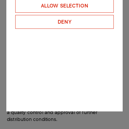
Customer requirements
ALLOW SELECTION
DENY
custom packaging,
different total product weight on the pallet,
other, as mutually agreed.
Distribution of industrial salt
Industrial salt is transported in trucks or
containers. The means of transport must be clean,
dry, free from foreign smells and properly tight.
Salt is only released from the warehouse following
a quality control and approval of further
distribution conditions.