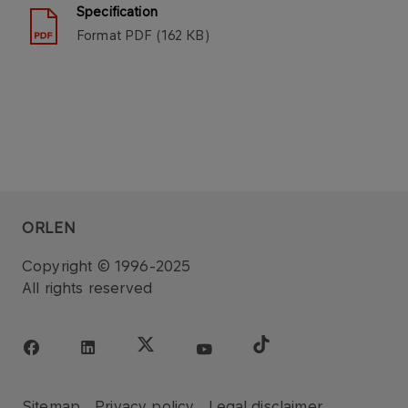
Specification
Format
PDF
162 KB
ORLEN
Copyright © 1996-2025
All rights reserved
Sitemap
Privacy policy
Legal disclaimer