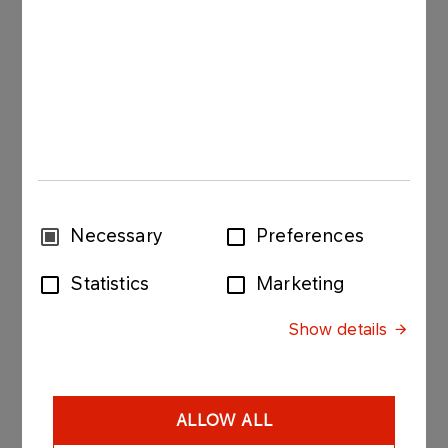
pallets in 7 layers of 3 bags each (1050 kg),
50 kg open-end plastic bags, placed on Euro
pallets in 7 layers of 3 bags each (1050 kg) ,
1000 kg Big Bags, placed on Euro pallets,
pallet sides are protected with stretch film, top
with a PE hood,
a polyethylene or paper spacer is used
Consent
Necessary
Preferences
between the bottom layer and the pallet.
Selection
Statistics
Marketing
Storage of industrial salt
Show details
Stored in a clean, dry warehouse or store room,
free from foreign smells.
ALLOW ALL