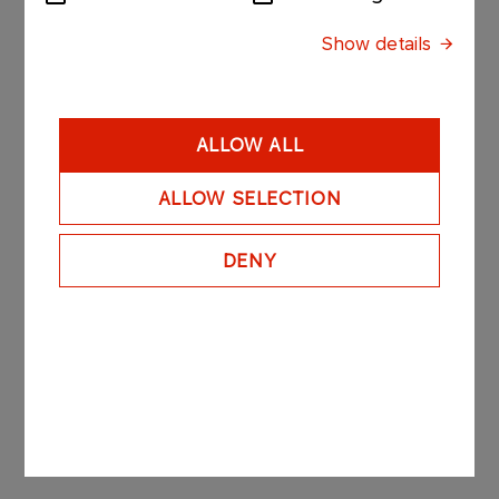
Show details
Do you have any questions?
Jacek Forystek
ALLOW ALL
Sales Representative
ALLOW SELECTION
Mobile: +48 601 952 917
jacek.forystek@orlenoil.pl
DENY
The personal data provided by you will be processed in
order to answer the submitted inquiry, in accordance with
the principles set out in the Information on Data
Processing Principles in the Framework of Business
Cooperation, the content of which is available at the
link
.