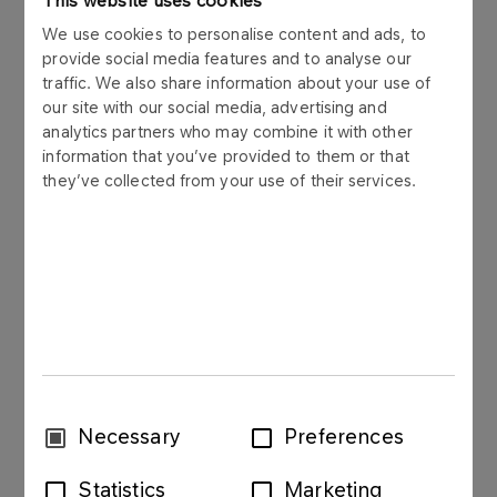
This website uses cookies
We use cookies to personalise content and ads, to
Pharmaceutical petrol is a mixture of saturated
provide social media features and to analyse our
aliphatic hydrocarbons with the number of coal
traffic. We also share information about your use of
atoms of C6 and C7. It is manufactured through
our site with our social media, advertising and
catalytic hydrogenation and rectification of non-
analytics partners who may combine it with other
aromatic residue of aroma extraction.
information that you’ve provided to them or that
they’ve collected from your use of their services.
Application
Pharmaceutical petrol is mainly used as solvent in
medicine, pharmaceutical industry, plastics
processing and electronics.
Download PDS
Consent
Necessary
Preferences
Selection
Statistics
Marketing