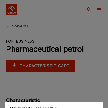
Solvents
FOR BUSINESS
Pharmaceutical petrol
CHARACTERISTIC CARD
Characteristic