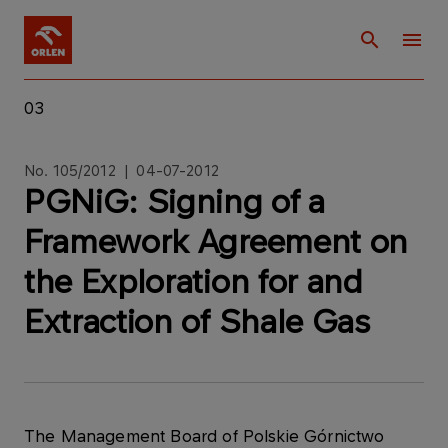
03
No. 105/2012 | 04-07-2012
PGNiG: Signing of a
Framework Agreement on
the Exploration for and
Extraction of Shale Gas
The Management Board of Polskie Górnictwo