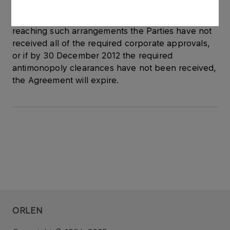
forthcoming, the Agreement may be terminated
by each of the Parties. If within three months after
reaching such arrangements the Parties have not
received all of the required corporate approvals,
or if by 30 December 2012 the required
antimonopoly clearances have not been received,
the Agreement will expire.
ORLEN