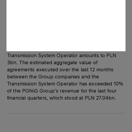
storage system side. The final level of charge
rates for the services is expected to be known in
the second half of December 2012. Accordingly,
the value of the Inter-Operator Transmission
Agreement may change.The aggregate value of
agreements concluded over the last 12 months
between the PGNiG Group companies and the
Transmission System Operator amounts to PLN
3bn. The estimated aggregate value of
agreements executed over the last 12 months
between the Group companies and the
Transmission System Operator has exceeded 10%
of the PGNiG Group's revenue for the last four
financial quarters, which stood at PLN 27.04bn.