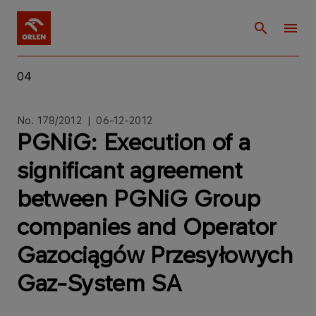
04
No. 178/2012 | 06-12-2012
PGNiG: Execution of a
significant agreement
between PGNiG Group
companies and Operator
Gazociągów Przesyłowych
Gaz-System SA