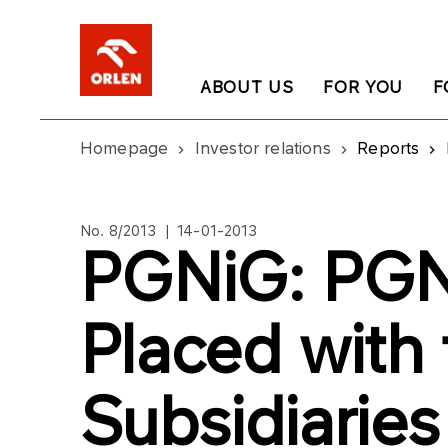
ABOUT US
FOR YOU
F
Homepage
Investor relations
Reports
No. 8/2013 | 14-01-2013
PGNiG: PGN
Placed with
Subsidiaries