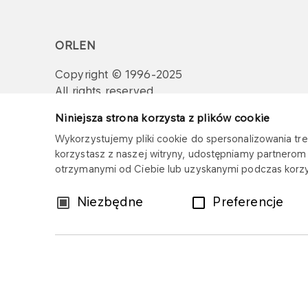
ORLEN
Copyright © 1996-2025
All rights reserved
Niniejsza strona korzysta z plików cookie
Wykorzystujemy pliki cookie do spersonalizowania treś
korzystasz z naszej witryny, udostępniamy partnero
otrzymanymi od Ciebie lub uzyskanymi podczas korzys
Wybór
Niezbędne
Preferencje
zgody
Sitemap
Privacy policy
Legal disclaim