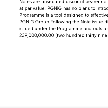
Notes are unsecured discount bearer not
at par value. PGNiG has no plans to intro
Programme is a tool designed to effective
PGNiG Group.Following the Note issue dis
issued under the Programme and outstand
239,000,000.00 (two hundred thirty nine m