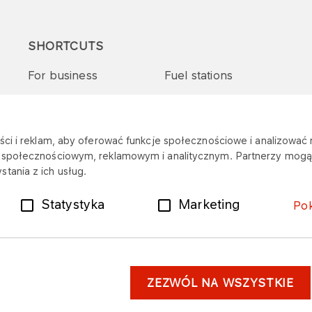
SHORTCUTS
For business
Fuel stations
Tenders and supplies
VITAY Program
ci i reklam, aby oferować funkcje społecznościowe i analizować r
m społecznościowym, reklamowym i analitycznym. Partnerzy mogą 
tania z ich usług.
Statystyka
Marketing
Po
ZEZWÓL NA WSZYSTKIE
er
Personal data