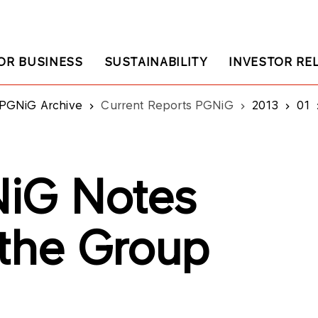
OR BUSINESS
SUSTAINABILITY
INVESTOR RE
PGNiG Archive
Current Reports PGNiG
2013
01
iG Notes
 the Group