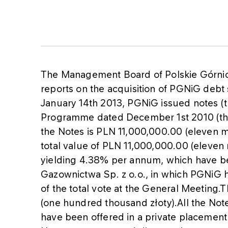
The Management Board of Polskie Górni
reports on the acquisition of PGNiG debt 
January 14th 2013, PGNiG issued notes (
Programme dated December 1st 2010 (th
the Notes is PLN 11,000,000.00 (eleven mil
total value of PLN 11,000,000.00 (eleven 
yielding 4.38% per annum, which have 
Gazownictwa Sp. z o.o., in which PGNiG h
of the total vote at the General Meeting
(one hundred thousand złoty).All the Not
have been offered in a private placement 