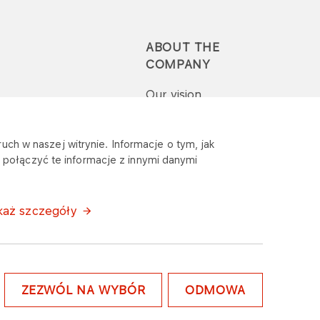
ABOUT THE
COMPANY
Our vision
Press-pack
uch w naszej witrynie. Informacje o tym, jak
połączyć te informacje z innymi danymi
Report a question or
complaint
każ szczegóły
ZEZWÓL NA WYBÓR
ODMOWA