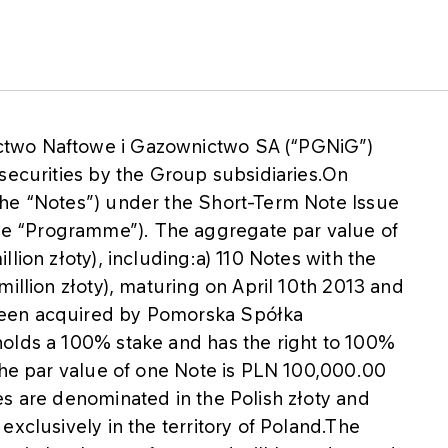
ctwo Naftowe i Gazownictwo SA (“PGNiG”)
securities by the Group subsidiaries.On
the “Notes”) under the Short-Term Note Issue
e “Programme”). The aggregate par value of
lion złoty), including:a) 110 Notes with the
million złoty), maturing on April 10th 2013 and
been acquired by Pomorska Spółka
olds a 100% stake and has the right to 100%
.The par value of one Note is PLN 100,000.00
es are denominated in the Polish złoty and
exclusively in the territory of Poland.The