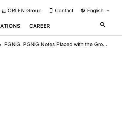
ORLEN Group
Contact
English
LATIONS
CAREER
PGNiG: PGNiG Notes Placed with the Group Subsidiaries