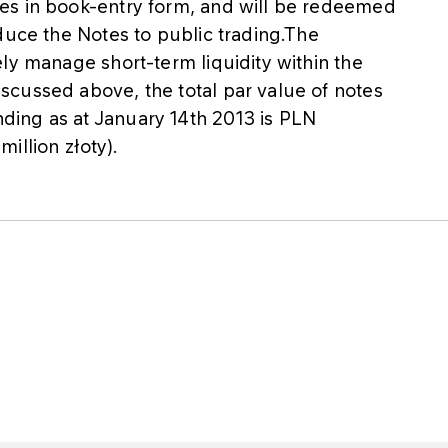
es in book-entry form, and will be redeemed
duce the Notes to public trading.The
ly manage short-term liquidity within the
cussed above, the total par value of notes
ing as at January 14th 2013 is PLN
illion złoty).