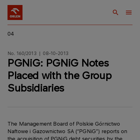
04
No. 160/2013 | 08-10-2013
PGNiG: PGNiG Notes
Placed with the Group
Subsidiaries
The Management Board of Polskie Górnictwo
Naftowe i Gazownictwo SA (“PGNiG”) reports on
the acquisition of PGNiG debt securities by the