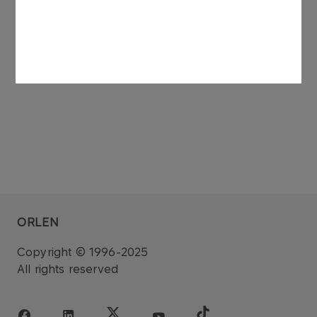
Programme and outstanding as at October 8th
2013 is PLN 512,300,000.00 (five hundred twelve
million three hundred thousand złoty).
ORLEN
Copyright © 1996-2025
All rights reserved