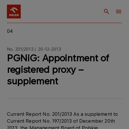
04
No. 201/2013 | 20-12-2013
PGNiG: Appointment of
registered proxy –
supplement
Current Report No. 201/2013 As a supplement to
Current Report No. 197/2013 of December 20th
2013, the Management Board of Polskie