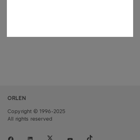
She is not entered in the Register of Insolvent
Debtors maintained under the National Court
Register Act.
ORLEN
Copyright © 1996-2025
All rights reserved