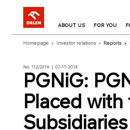
ABOUT US
FOR YOU
F
Homepage
Investor relations
Reports
No. 112/2014 | 07-11-2014
PGNiG: PGN
Placed with
Subsidiaries