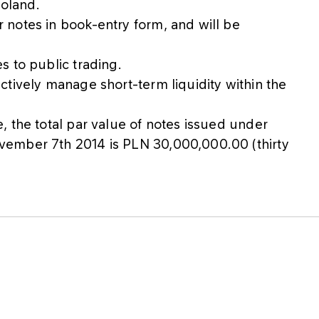
Poland.
notes in book-entry form, and will be
s to public trading.
tively manage short-term liquidity within the
 the total par value of notes issued under
vember 7th 2014 is PLN 30,000,000.00 (thirty