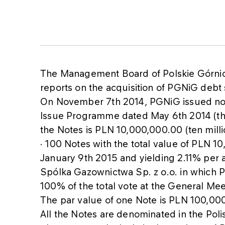
The Management Board of Polskie Górni
reports on the acquisition of PGNiG debt 
On November 7th 2014, PGNiG issued not
Issue Programme dated May 6th 2014 (th
the Notes is PLN 10,000,000.00 (ten millio
• 100 Notes with the total value of PLN 10
January 9th 2015 and yielding 2.11% per
Spólka Gazownictwa Sp. z o.o. in which P
100% of the total vote at the General Mee
The par value of one Note is PLN 100,00
All the Notes are denominated in the Poli