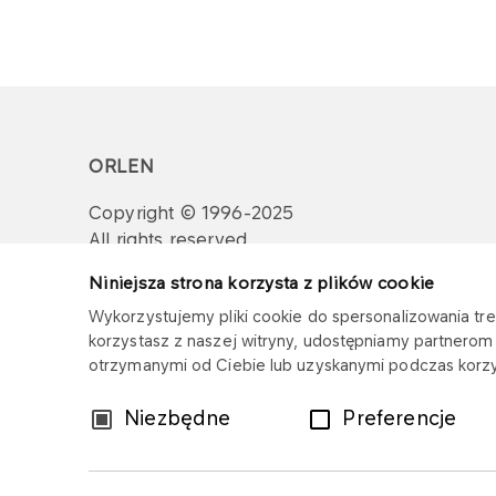
ORLEN
Copyright © 1996-2025
All rights reserved
Niniejsza strona korzysta z plików cookie
Wykorzystujemy pliki cookie do spersonalizowania treś
korzystasz z naszej witryny, udostępniamy partnero
otrzymanymi od Ciebie lub uzyskanymi podczas korzys
Wybór
Niezbędne
Preferencje
zgody