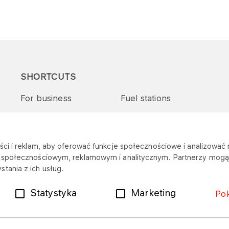
SHORTCUTS
For business
Fuel stations
Tenders and supplies
VITAY Program
ci i reklam, aby oferować funkcje społecznościowe i analizować r
m społecznościowym, reklamowym i analitycznym. Partnerzy mogą 
tania z ich usług.
Statystyka
Marketing
Po