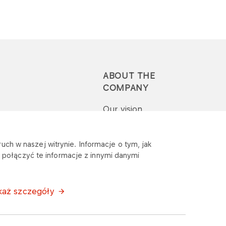
ABOUT THE
COMPANY
Our vision
Press-pack
uch w naszej witrynie. Informacje o tym, jak
połączyć te informacje z innymi danymi
Report a question or
complaint
każ szczegóły