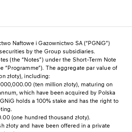
ctwo Naftowe i Gazownictwo SA (“PGNiG”)
securities by the Group subsidiaries.
es (the “Notes”) under the Short-Term Note
e “Programme”). The aggregate par value of
n złoty), including:
,000,000.00 (ten million złoty), maturing on
 annum, which have been acquired by Polska
GNiG holds a 100% stake and has the right to
ting.
0.00 (one hundred thousand złoty).
sh złoty and have been offered in a private