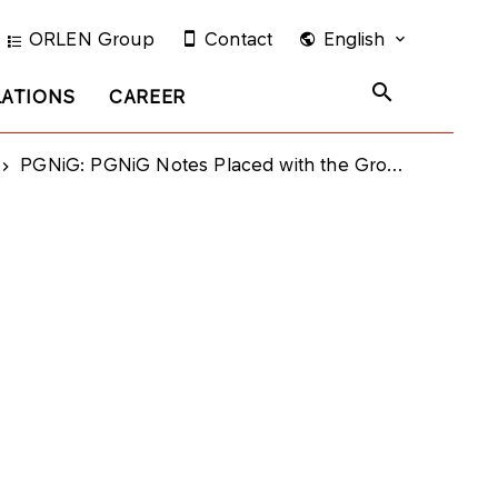
ORLEN Group
Contact
English
LATIONS
CAREER
PGNiG: PGNiG Notes Placed with the Group Subsidiaries