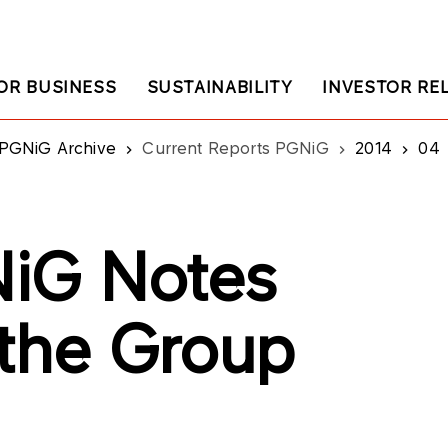
OR BUSINESS
SUSTAINABILITY
INVESTOR RE
PGNiG Archive
Current Reports PGNiG
2014
04
iG Notes
 the Group