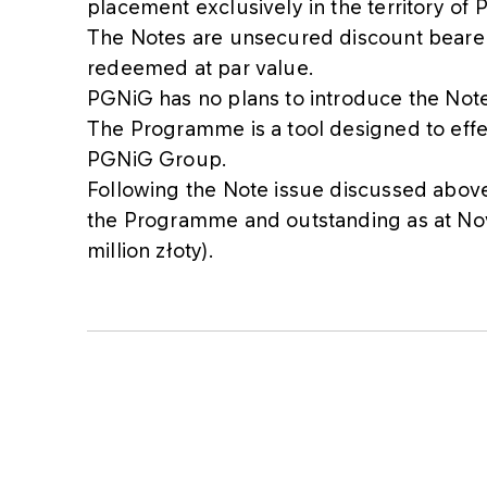
placement exclusively in the territory of 
The Notes are unsecured discount bearer 
redeemed at par value.
PGNiG has no plans to introduce the Note
The Programme is a tool designed to effec
PGNiG Group.
Following the Note issue discussed above,
the Programme and outstanding as at No
million złoty).