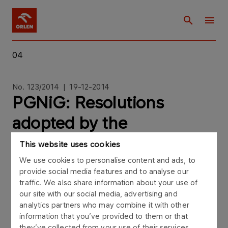
04
No. 123/2014 | 19-12-2014
PGNiG: Resolutions
adopted by the
Extraordinary General
This website uses cookies
Meeting of PGNiG SA
We use cookies to personalise content and ads, to
provide social media features and to analyse our
convened for December
traffic. We also share information about your use of
our site with our social media, advertising and
18th 2014
analytics partners who may combine it with other
information that you’ve provided to them or that
they’ve collected from your use of their services.