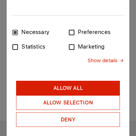
hereby announces that on December 29th 2014
the PGNiG Supervisory Board approved the
"Strategy of the PGNiG Group for 2014-2022"
("the Strategy"). Please refer to the attachments
Consent
Necessary
Preferences
for the details.
Selection
Statistics
Marketing
Current report 128 - 2014 - Attachment 1.pdf
Current report 128 - 2014 - Attachment 2.pdf
Show details
ALLOW ALL
ALLOW SELECTION
DENY
ORLEN