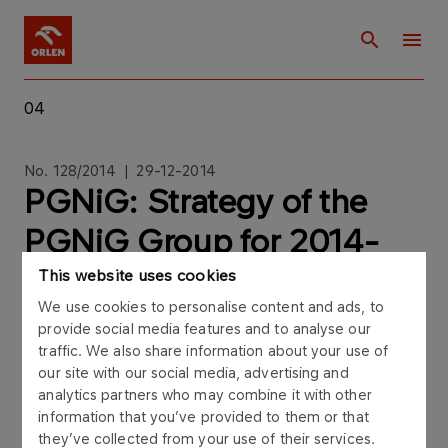
04
No. 128/2014 | 29-12-2014
PGNiG: Strategy of the
PGNiG Group for 2014-
2022
This website uses cookies
We use cookies to personalise content and ads, to
provide social media features and to analyse our
traffic. We also share information about your use of
our site with our social media, advertising and
analytics partners who may combine it with other
Current report no. 128/2014The Management
information that you’ve provided to them or that
Board of Polskie Górnictwo Naftowe i
they’ve collected from your use of their services.
Gazownictwo SA ("PGNiG", "the Company")