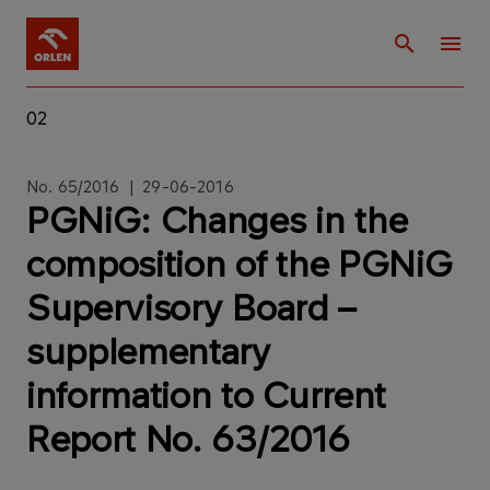
02
No. 65/2016 | 29-06-2016
PGNiG: Changes in the
composition of the PGNiG
Supervisory Board –
supplementary
information to Current
Report No. 63/2016