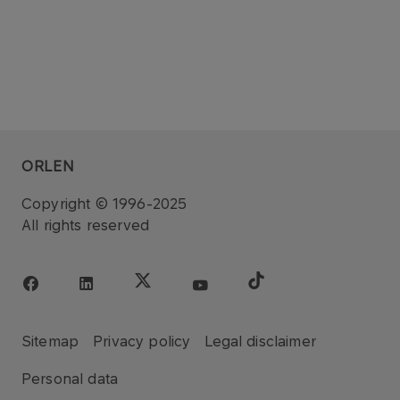
ORLEN
Copyright © 1996-2025
All rights reserved
Sitemap
Privacy policy
Legal disclaimer
Personal data