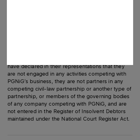
international organisations, energy agreements of
which it is a signatory, as well as activities related
to international cooperation. In 2011-2014, he was
involved in preparing and updating the
assessment of risk related to security of gas
supplies, a prevention plan and an emergency
response plan.
All the new members of the Supervisory Board
have declared in their representations that they
are not engaged in any activities competing with
PGNiG’s business, they are not partners in any
competing civil-law partnership or another type of
partnership, or members of the governing bodies
of any company competing with PGNiG, and are
not entered in the Register of Insolvent Debtors
maintained under the National Court Register Act.