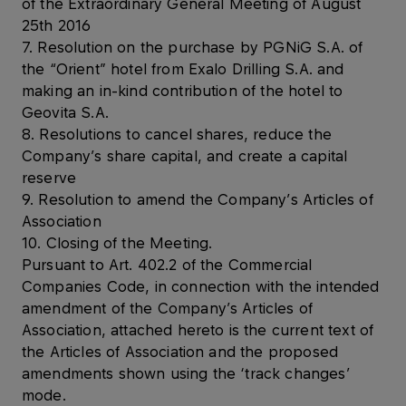
of the Extraordinary General Meeting of August
25th 2016
7. Resolution on the purchase by PGNiG S.A. of
the “Orient” hotel from Exalo Drilling S.A. and
making an in-kind contribution of the hotel to
Geovita S.A.
8. Resolutions to cancel shares, reduce the
Company’s share capital, and create a capital
reserve
9. Resolution to amend the Company’s Articles of
Association
10. Closing of the Meeting.
Pursuant to Art. 402.2 of the Commercial
Companies Code, in connection with the intended
amendment of the Company’s Articles of
Association, attached hereto is the current text of
the Articles of Association and the proposed
amendments shown using the ‘track changes’
mode.