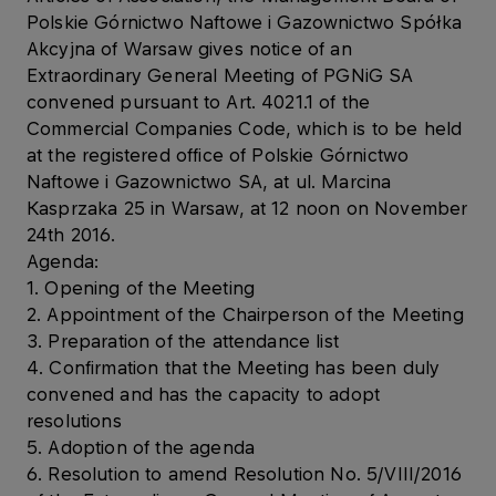
Polskie Górnictwo Naftowe i Gazownictwo Spółka
Akcyjna of Warsaw gives notice of an
Extraordinary General Meeting of PGNiG SA
convened pursuant to Art. 4021.1 of the
Commercial Companies Code, which is to be held
at the registered office of Polskie Górnictwo
Naftowe i Gazownictwo SA, at ul. Marcina
Kasprzaka 25 in Warsaw, at 12 noon on November
24th 2016.
Agenda:
1. Opening of the Meeting
2. Appointment of the Chairperson of the Meeting
3. Preparation of the attendance list
4. Confirmation that the Meeting has been duly
convened and has the capacity to adopt
resolutions
5. Adoption of the agenda
6. Resolution to amend Resolution No. 5/VIII/2016