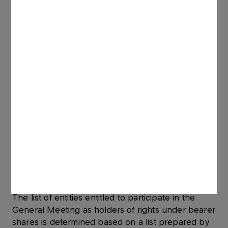
At the request of a holder of rights under bearer
shares in book-entry form, made no earlier than
after the date of the notice of the General
Meeting and no later than on the first business
day following the registration date, the entity
keeping the relevant securities account issues a
certificate to such holder’s name confirming the
holder’s right to participate in the General
Meeting.
With respect to shares registered in an omnibus
account, a certificate confirming the holder’s right
to participate in the General Meeting may be
made in the Polish or English language, issued by
the holder of that omnibus account. Shareholders
are advised to collect the certificates and bring
them to the General Meeting.
The list of entities entitled to participate in the
General Meeting as holders of rights under bearer
shares is determined based on a list prepared by