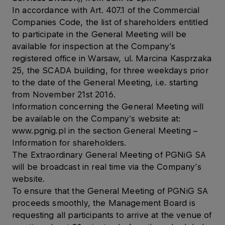
In accordance with Art. 407.1 of the Commercial
Companies Code, the list of shareholders entitled
to participate in the General Meeting will be
available for inspection at the Company’s
registered office in Warsaw, ul. Marcina Kasprzaka
25, the SCADA building, for three weekdays prior
to the date of the General Meeting, i.e. starting
from November 21st 2016.
Information concerning the General Meeting will
be available on the Company’s website at:
www.pgnig.pl in the section General Meeting –
Information for shareholders.
The Extraordinary General Meeting of PGNiG SA
will be broadcast in real time via the Company’s
website.
To ensure that the General Meeting of PGNiG SA
proceeds smoothly, the Management Board is
requesting all participants to arrive at the venue of