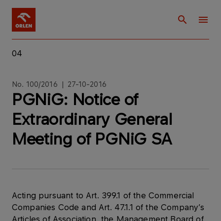
04
No. 100/2016 | 27-10-2016
PGNiG: Notice of
Extraordinary General
Meeting of PGNiG SA
Acting pursuant to Art. 399.1 of the Commercial
Companies Code and Art. 47.1.1 of the Company’s
Articles of Association, the Management Board of