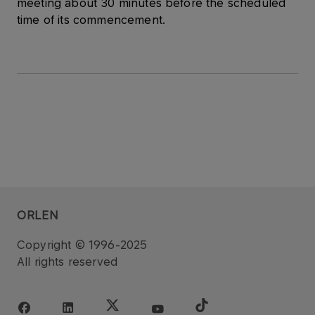
meeting about 30 minutes before the scheduled
time of its commencement.
ORLEN
Copyright © 1996-2025
All rights reserved