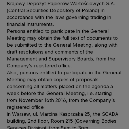
Krajowy Depozyt Papierów Wartościowych S.A.
(Central Securities Depository of Poland) in
accordance with the laws governing trading in
financial instruments.
Persons entitled to participate in the General
Meeting may obtain the full text of documents to
be submitted to the General Meeting, along with
draft resolutions and comments of the
Management and Supervisory Boards, from the
Company’s registered office.
Also, persons entitled to participate in the General
Meeting may obtain copies of proposals
concerning all matters placed on the agenda a
week before the General Meeting, i.e. starting
from November 16th 2016, from the Company’s
registered office
in Warsaw, ul. Marcina Kasprzaka 25, the SCADA
building, 2nd floor, Room 215 (Governing Bodies
Services Division), from 8am to 3pm.