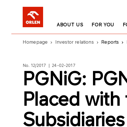
ABOUT US
FOR YOU
F
Homepage
Investor relations
Reports
No. 12/2017 | 24-02-2017
PGNiG: PGN
Placed with
Subsidiaries