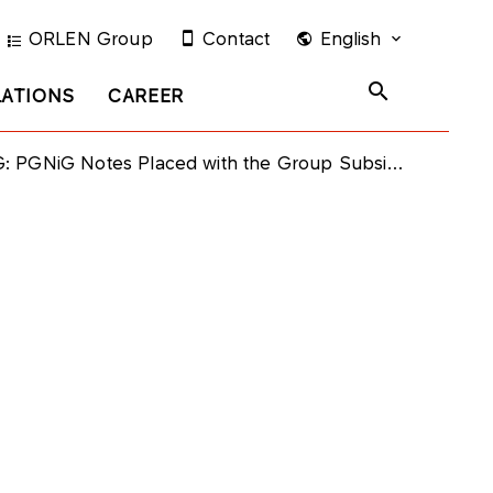
ORLEN Group
Contact
English
LATIONS
CAREER
 PGNiG Notes Placed with the Group Subsidiaries