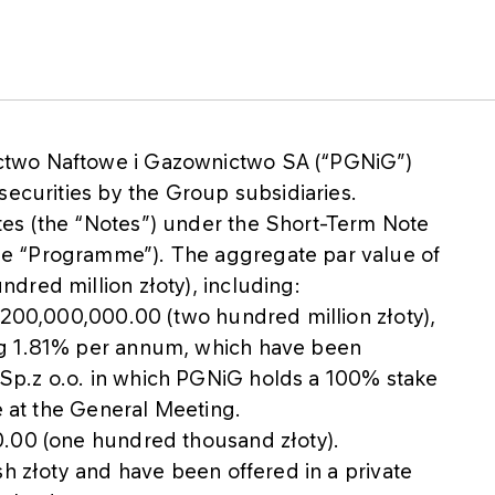
ctwo Naftowe i Gazownictwo SA (“PGNiG”)
securities by the Group subsidiaries.
es (the “Notes”) under the Short-Term Note
e “Programme”). The aggregate par value of
dred million złoty), including:
 200,000,000.00 (two hundred million złoty),
ng 1.81% per annum, which have been
Sp.z o.o. in which PGNiG holds a 100% stake
e at the General Meeting.
0.00 (one hundred thousand złoty).
sh złoty and have been offered in a private