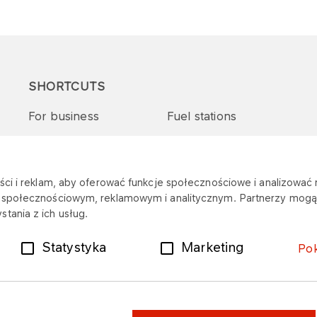
SHORTCUTS
For business
Fuel stations
Tenders and supplies
VITAY Program
ci i reklam, aby oferować funkcje społecznościowe i analizować r
m społecznościowym, reklamowym i analitycznym. Partnerzy mogą 
tania z ich usług.
Statystyka
Marketing
Po