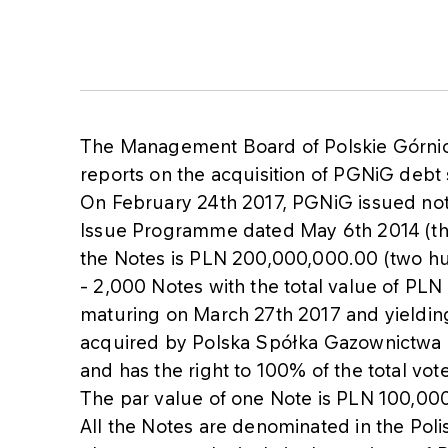
The Management Board of Polskie Górni
reports on the acquisition of PGNiG debt 
On February 24th 2017, PGNiG issued not
Issue Programme dated May 6th 2014 (th
the Notes is PLN 200,000,000.00 (two hun
- 2,000 Notes with the total value of PLN
maturing on March 27th 2017 and yieldi
acquired by Polska Spółka Gazownictwa 
and has the right to 100% of the total vot
The par value of one Note is PLN 100,00
All the Notes are denominated in the Poli