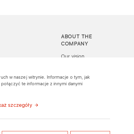
ABOUT THE
COMPANY
Our vision
Press-pack
uch w naszej witrynie. Informacje o tym, jak
połączyć te informacje z innymi danymi
Report a question or
complaint
każ szczegóły