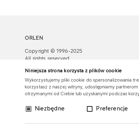
ORLEN
Copyright © 1996-2025
All rights reserved
Niniejsza strona korzysta z plików cookie
Wykorzystujemy pliki cookie do spersonalizowania treś
korzystasz z naszej witryny, udostępniamy partnero
otrzymanymi od Ciebie lub uzyskanymi podczas korzys
Wybór
Niezbędne
Preferencje
zgody