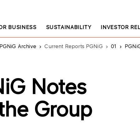
OR BUSINESS
SUSTAINABILITY
INVESTOR RE
PGNiG Archive
Current Reports PGNiG
01
PGNiG:
iG Notes
 the Group