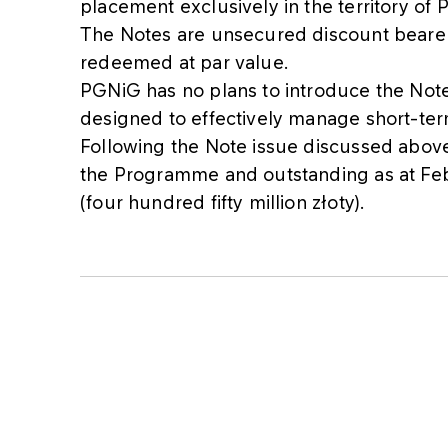
placement exclusively in the territory of 
The Notes are unsecured discount bearer 
redeemed at par value.
PGNiG has no plans to introduce the Note
designed to effectively manage short-ter
Following the Note issue discussed above,
the Programme and outstanding as at Fe
(four hundred fifty million złoty).