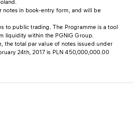
Poland.
notes in book-entry form, and will be
s to public trading. The Programme is a tool
m liquidity within the PGNiG Group.
 the total par value of notes issued under
bruary 24th, 2017 is PLN 450,000,000.00