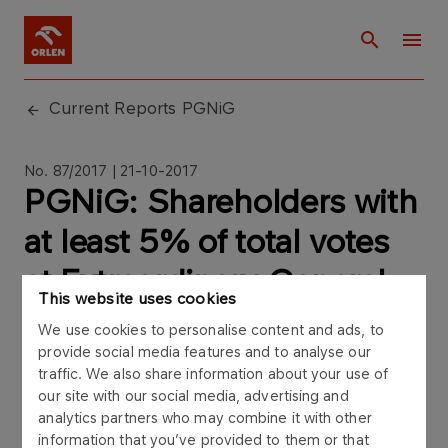
Current Reports PGNiG
No. 87/2017 | 21-10-2017
PGNiG: Shareholders with
at least 5% of total votes
at Extraordinary General
This website uses cookies
Meeting of PGNiG SA on
We use cookies to personalise content and ads, to
October 21st 2017
provide social media features and to analyse our
traffic. We also share information about your use of
our site with our social media, advertising and
analytics partners who may combine it with other
information that you’ve provided to them or that