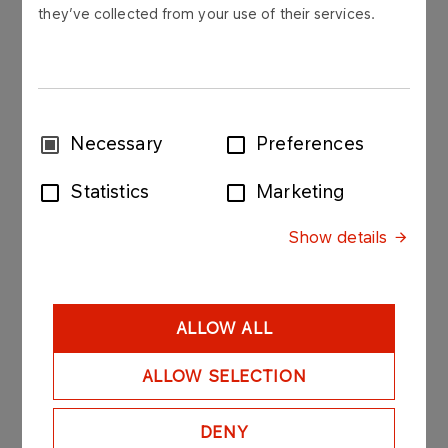
they’ve collected from your use of their services.
Polskie Górnictwo Naftowe i Gazownictwo SA
("PGNiG") hereby discloses the list of
shareholders who had a right to exercise at least
5% of total votes at the Extraordinary General
Meeting of PGNiG on October 21st 2017, the
Consent
Necessary
Preferences
number of votes held by each of them to their
Selection
shares, and an indication of their percentage of
Statistics
Marketing
the number of votes at the Extraordinary General
Meeting and the total number of votes.
Show details
ALLOW ALL
ALLOW SELECTION
DENY