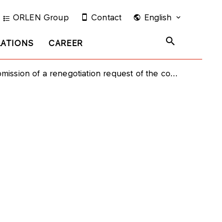
ORLEN Group
Contact
English
LATIONS
CAREER
gotiation request of the contract price for natural gas supplied by PAO Gazprom and OOO Gazprom Export