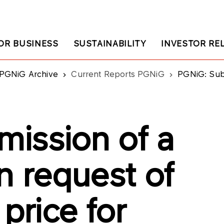
OR BUSINESS
SUSTAINABILITY
INVESTOR RE
PGNiG Archive
Current Reports PGNiG
PGNiG: Submission of a rene
ission of a
n request of
price for