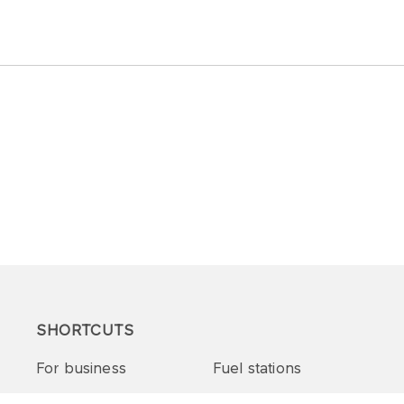
SHORTCUTS
For business
Fuel stations