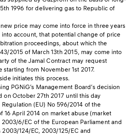
th 1996 for delivering gas to Republic of
 new price may come into force in three years
 into account, that potential change of price
rbitration proceedings, about which the
 43/2015 of March 13th 2015, may come into
arty of the Jamal Contract may request
ce starting from November 1st 2017.
de initiates this process.
rning PGNiG’s Management Board’s decision
 on October 27th 2017 until this day
e Regulation (EU) No 596/2014 of the
f 16 April 2014 on market abuse (market
ve 2003/6/EC of the European Parliament and
es 2003/124/EC, 2003/125/EC and