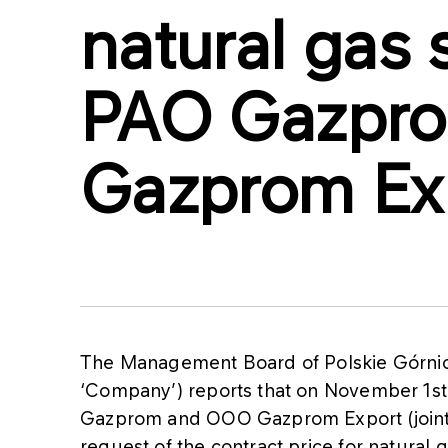
natural gas 
PAO Gazpr
Gazprom Ex
The Management Board of Polskie Górnic
‘Company’) reports that on November 1s
Gazprom and OOO Gazprom Export (jointly
request of the contract price for natural