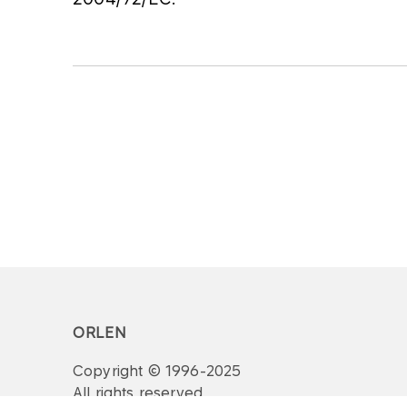
ORLEN
Copyright © 1996-2025
All rights reserved