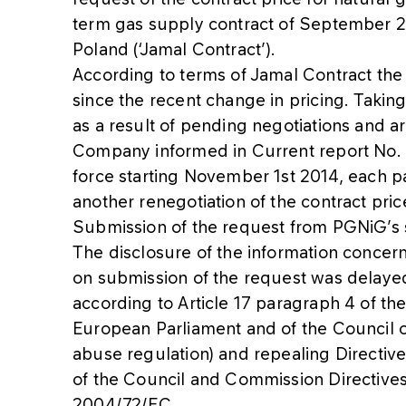
term gas supply contract of September 25
Poland (‘Jamal Contract’).
According to terms of Jamal Contract the
since the recent change in pricing. Taking
as a result of pending negotiations and a
Company informed in Current report No.
force starting November 1st 2014, each p
another renegotiation of the contract pri
Submission of the request from PGNiG’s si
The disclosure of the information conce
on submission of the request was delayed
according to Article 17 paragraph 4 of th
European Parliament and of the Council o
abuse regulation) and repealing Directi
of the Council and Commission Directiv
2004/72/EC.