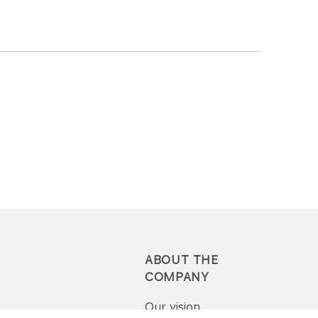
ABOUT THE
COMPANY
Our vision