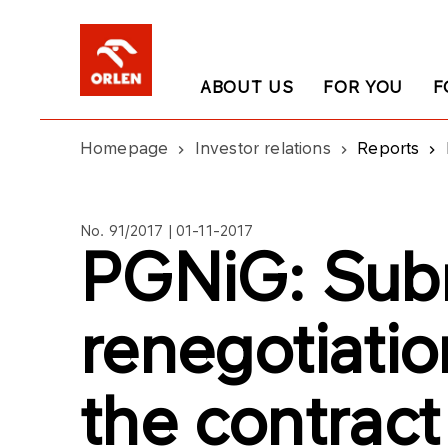
ABOUT US
FOR YOU
F
Homepage
Investor relations
Reports
No. 91/2017 | 01-11-2017
PGNiG: Subm
renegotiatio
the contract 