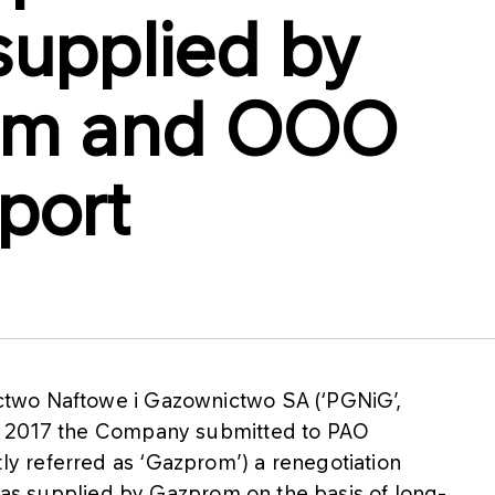
supplied by
om and OOO
port
two Naftowe i Gazownictwo SA (‘PGNiG’,
t 2017 the Company submitted to PAO
 referred as ‘Gazprom’) a renegotiation
 gas supplied by Gazprom on the basis of long-