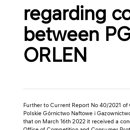
regarding c
between PG
ORLEN
Further to Current Report No 40/2021 of
Polskie Górnictwo Naftowe i Gazownictw
that on March 16th 2022 it received a cond
Office of Competition and Consumer Prote