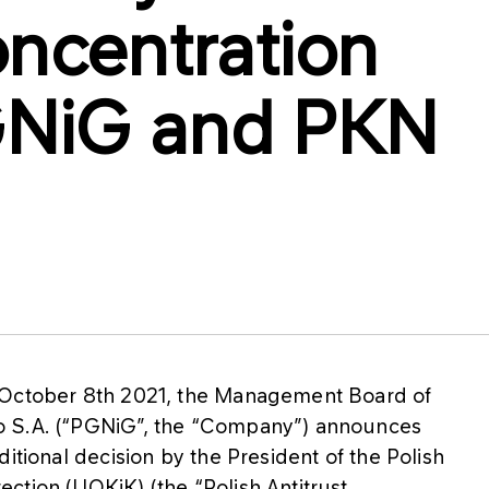
oncentration
NiG and PKN
 October 8th 2021, the Management Board of
o S.A. (“PGNiG”, the “Company”) announces
itional decision by the President of the Polish
ction (UOKiK) (the “Polish Antitrust