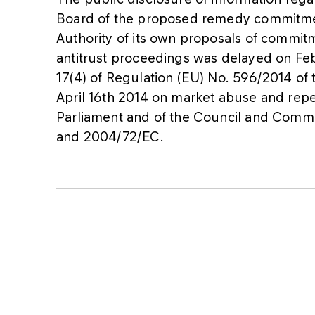
Board of the proposed remedy commitment
Authority of its own proposals of commit
antitrust proceedings was delayed on Feb
17(4) of Regulation (EU) No. 596/2014 of
April 16th 2014 on market abuse and rep
Parliament and of the Council and Comm
and 2004/72/EC.