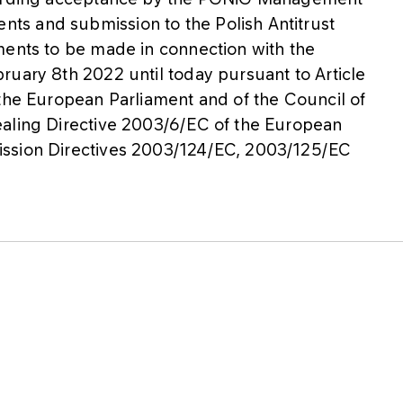
s and submission to the Polish Antitrust
ments to be made in connection with the
ruary 8th 2022 until today pursuant to Article
 the European Parliament and of the Council of
ealing Directive 2003/6/EC of the European
ission Directives 2003/124/EC, 2003/125/EC