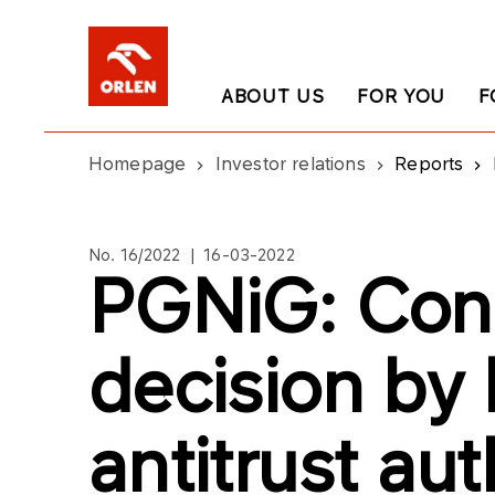
ABOUT US
FOR YOU
F
Homepage
Investor relations
Reports
No. 16/2022 | 16-03-2022
PGNiG: Cond
decision by 
antitrust aut