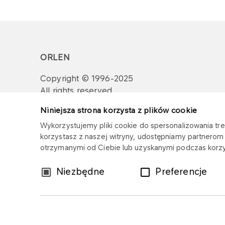
ORLEN
Copyright © 1996-2025
All rights reserved
Niniejsza strona korzysta z plików cookie
Wykorzystujemy pliki cookie do spersonalizowania treś
korzystasz z naszej witryny, udostępniamy partnero
otrzymanymi od Ciebie lub uzyskanymi podczas korzys
Wybór
Niezbędne
Preferencje
zgody