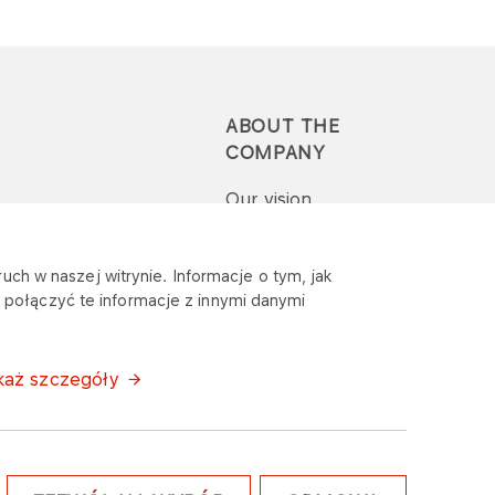
ABOUT THE
COMPANY
Our vision
Press-pack
uch w naszej witrynie. Informacje o tym, jak
połączyć te informacje z innymi danymi
Report a question or
complaint
każ szczegóły