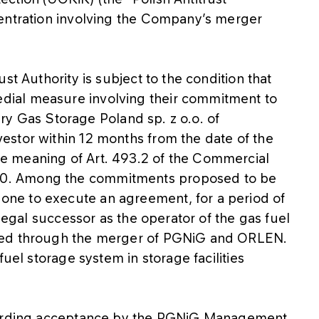
centration involving the Company’s merger
st Authority is subject to the condition that
ial measure involving their commitment to
iary Gas Storage Poland sp. z o.o. of
stor within 12 months from the date of the
e meaning of Art. 493.2 of the Commercial
0. Among the commitments proposed to be
ne to execute an agreement, for a period of
 legal successor as the operator of the gas fuel
med through the merger of PGNiG and ORLEN.
fuel storage system in storage facilities
egarding acceptance by the PGNiG Management