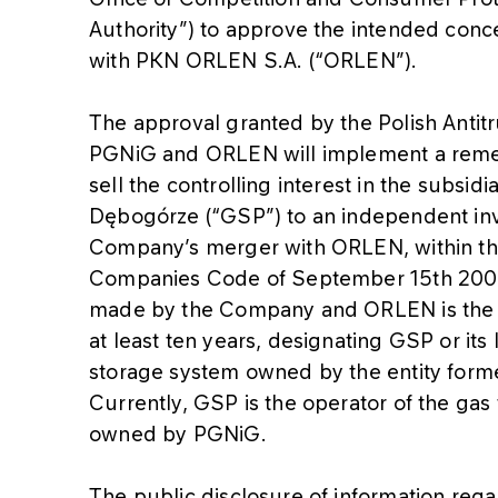
Authority”) to approve the intended con
with PKN ORLEN S.A. (“ORLEN”).
The approval granted by the Polish Antitru
PGNiG and ORLEN will implement a remed
sell the controlling interest in the subsid
Dębogórze (“GSP”) to an independent inve
Company’s merger with ORLEN, within th
Companies Code of September 15th 200
made by the Company and ORLEN is the o
at least ten years, designating GSP or its
storage system owned by the entity for
Currently, GSP is the operator of the gas 
owned by PGNiG.
The public disclosure of information r