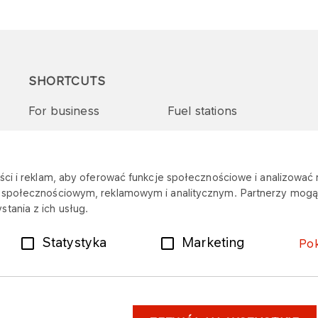
SHORTCUTS
For business
Fuel stations
Tenders and supplies
VITAY Program
ci i reklam, aby oferować funkcje społecznościowe i analizować r
m społecznościowym, reklamowym i analitycznym. Partnerzy mogą 
tania z ich usług.
Statystyka
Marketing
Po