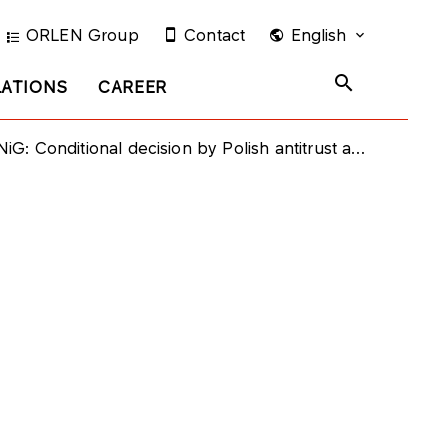
ORLEN Group
Contact
English
LATIONS
CAREER
onditional decision by Polish antitrust authority regarding concentration between PGNiG and PKN ORLEN