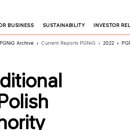
OR BUSINESS
SUSTAINABILITY
INVESTOR RE
PGNiG Archive
Current Reports PGNiG
2022
PGNiG: C
itional
Polish
hority