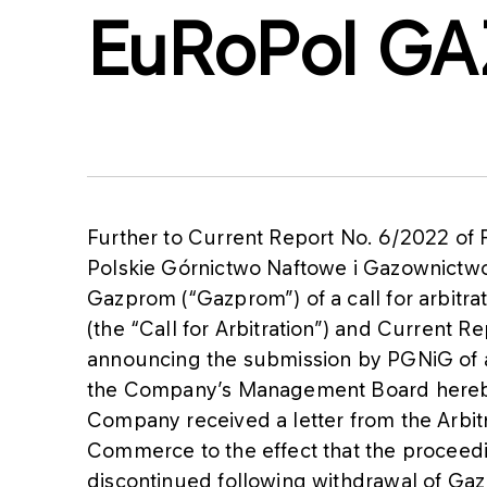
EuRoPol GA
Further to Current Report No. 6/2022 of
Polskie Górnictwo Naftowe i Gazownictw
Gazprom (“Gazprom”) of a call for arbitr
(the “Call for Arbitration”) and Current 
announcing the submission by PGNiG of a 
the Company’s Management Board hereby
Company received a letter from the Arbit
Commerce to the effect that the procee
discontinued following withdrawal of Gazp