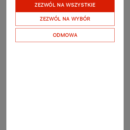
Moreover, the LOTOS Group is going to carry out
ZEZWÓL NA WSZYSTKIE
restructuring projects, aimed to permanently
enhance its operational efficiency.
ZEZWÓL NA WYBÓR
In pursuance of its strategy to focus on the core
business, Grupa LOTOS sold its shares in LOTOS
ODMOWA
Parafiny Sp. z o.o. In the transaction, completed
on January 10th 2012, Grupa LOTOS S.A. sold
100% of its shares to Krokus Chem Sp. z o.o., in
which the Nova Polonia Natexis II fund and the
management staff of LOTOS Parafiny hold
interests. As part of the transaction, a seven-year
contract was concluded on November 29th 2011
whereby Grupa LOTOS is to supply slack waxes
to LOTOS Parafiny Sp. z.o.o. (see Grupa LOTOS’
Current Report No. 37/2011 of November 30th
2011).
The legal basis for the publication of this Current
Report is Par. 56.1.1 of the Act on Public Offering,