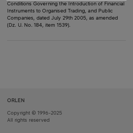
Conditions Governing the Introduction of Financial
Instruments to Organised Trading, and Public
Companies, dated July 29th 2005, as amended
(Dz. U. No. 184, item 1539).
ORLEN
Copyright © 1996-2025
All rights reserved