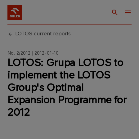
LOTOS current reports
No. 2/2012 | 2012-01-10
LOTOS: Grupa LOTOS to
implement the LOTOS
Group's Optimal
Expansion Programme for
2012