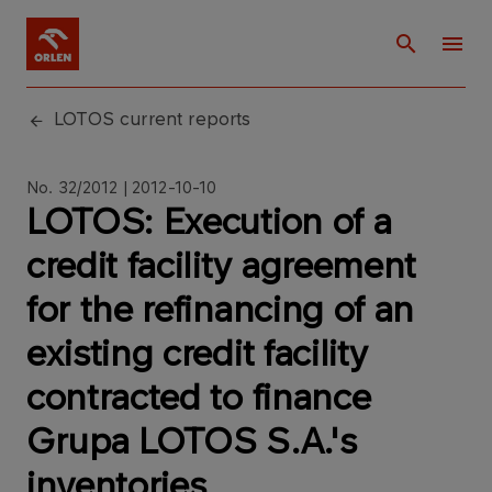
LOTOS current reports
No. 32/2012 | 2012-10-10
LOTOS: Execution of a
credit facility agreement
for the refinancing of an
existing credit facility
contracted to finance
Grupa LOTOS S.A.'s
inventories