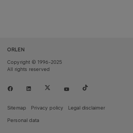
ORLEN
Copyright © 1996-2025
All rights reserved
Sitemap
Privacy policy
Legal disclaimer
Personal data