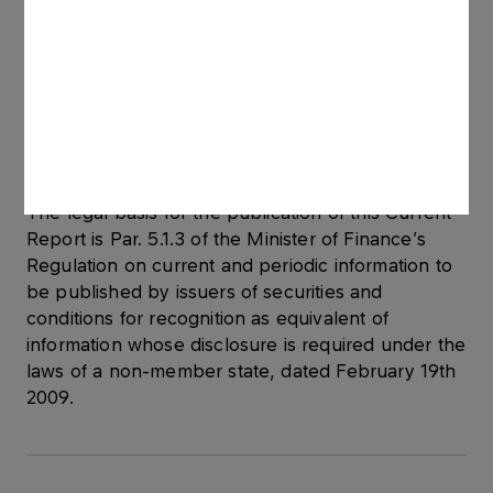
precedent, i.e. it will enter into force once the
Company's Supervisory Board adopts a resolution
approving the agreement.
The agreement is classified as significant as its
estimated value exceeds 10% of Grupa LOTOS
S.A.’s equity.
The legal basis for the publication of this Current
Report is Par. 5.1.3 of the Minister of Finance’s
Regulation on current and periodic information to
be published by issuers of securities and
conditions for recognition as equivalent of
information whose disclosure is required under the
laws of a non-member state, dated February 19th
2009.