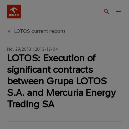
LOTOS current reports
No. 29/2013 | 2013-12-04
LOTOS: Execution of
significant contracts
between Grupa LOTOS
S.A. and Mercuria Energy
Trading SA