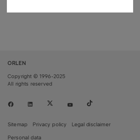
ORLEN
Copyright © 1996-2025
All rights reserved
Sitemap
Privacy policy
Legal disclaimer
Personal data