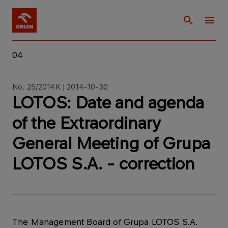
04
No. 25/2014K | 2014-10-30
LOTOS: Date and agenda
of the Extraordinary
General Meeting of Grupa
LOTOS S.A. - correction
The Management Board of Grupa LOTOS S.A.