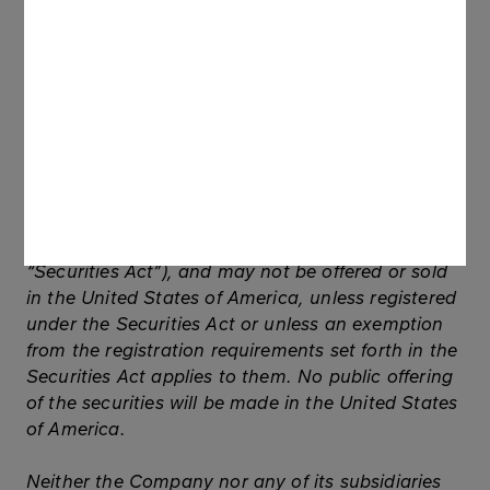
2005.
This communication (and the information
contained herein) does not contain or constitute
an offer of securities for sale, or solicitation of an
offer to purchase securities, in the United States,
Australia, Canada or Japan, or any other
jurisdiction. The securities referred to herein have
not been and will not be registered under the U.S.
Securities Act of 1933, as amended (the
“Securities Act”), and may not be offered or sold
in the United States of America, unless registered
under the Securities Act or unless an exemption
from the registration requirements set forth in the
Securities Act applies to them. No public offering
of the securities will be made in the United States
of America.
Neither the Company nor any of its subsidiaries