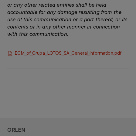
or any other related entities shall be held
accountable for any damage resulting from the
use of this communication or a part thereof, or its
contents or in any other manner in connection
with this communication.
EGM_of_Grupa_LOTOS_SA_General_information.pdf
ORLEN