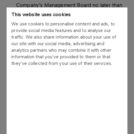
Company’s Management Board no later than
21 days prior to the date of the General
This website uses cookies
Meeting, i.e. by November 4th, 2014.
We use cookies to personalise content and ads, to
The record date for participation in the
provide social media features and to analyse our
traffic. We also share information about your use of
General Meeting is a date falling 16 days prior
our site with our social media, advertising and
to the Meeting, that is November 9th, 2014
analytics partners who may combine it with other
(“Record Date”).
information that you’ve provided to them or that
they’ve collected from your use of their services.
The report remains otherwise unchanged.
Enclosed is the corrected attachment to the
current report No. 25/2014.
The legal basis for the publication of this Current
Report is Par. 6.2 of the Minister of Finance’s
Regulation on current and periodic information to
be published by issuers of securities and
conditions for recognition as equivalent of