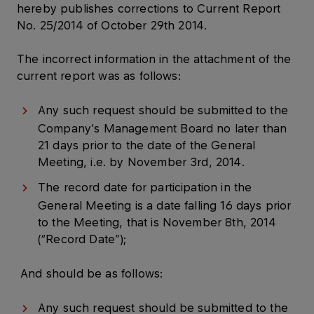
hereby publishes corrections to Current Report
No. 25/2014 of October 29th 2014.
The incorrect information in the attachment of the
current report was as follows:
Any such request should be submitted to the
Company’s Management Board no later than
21 days prior to the date of the General
Meeting, i.e. by November 3rd, 2014.
The record date for participation in the
General Meeting is a date falling 16 days prior
to the Meeting, that is November 8th, 2014
(“Record Date”);
And should be as follows:
Any such request should be submitted to the