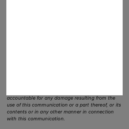
Australia, Canada or Japan, or any other
jurisdiction. The securities referred to herein have
not been and will not be registered under the U.S.
Securities Act of 1933, as amended (the
“Securities Act”), and may not be offered or sold
in the United States of America, unless registered
under the Securities Act or unless an exemption
from the registration requirements set forth in the
Securities Act applies to them. No public offering
of the securities will be made in the United States
of America.
Neither the Company nor any of its subsidiaries
or any other related entities shall be held
accountable for any damage resulting from the
use of this communication or a part thereof, or its
contents or in any other manner in connection
with this communication.