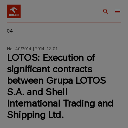
04
No. 40/2014 | 2014-12-01
LOTOS: Execution of
significant contracts
between Grupa LOTOS
S.A. and Shell
International Trading and
Shipping Ltd.