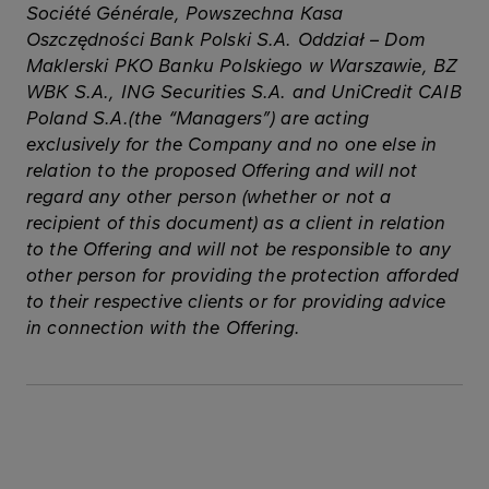
Société Générale, Powszechna Kasa
Oszczędności Bank Polski S.A. Oddział – Dom
Maklerski PKO Banku Polskiego w Warszawie, BZ
WBK S.A., ING Securities S.A. and UniCredit CAIB
Poland S.A.(the “Managers”) are acting
exclusively for the Company and no one else in
relation to the proposed Offering and will not
regard any other person (whether or not a
recipient of this document) as a client in relation
to the Offering and will not be responsible to any
other person for providing the protection afforded
to their respective clients or for providing advice
in connection with the Offering.