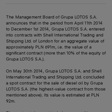
The Management Board of Grupa LOTOS S.A.
announces that in the period from April 11th 2014
to December 1st 2014, Grupa LOTOS S.A. entered
into contracts with Shell International Trading and
Shipping Ltd. of London for an aggregate value of
approximately PLN 691m, i.e. the value of a
significant contract (more than 10% of the equity of
Grupa LOTOS S.A.).
On May 30th 2014, Grupa LOTOS S.A. and Shell
International Trading and Shipping Ltd. concluded
a spot contract for the sale of diesel oil by Grupa
LOTOS S.A. (the highest-value contract from those
mentioned above). Its value is estimated at PLN
92m.