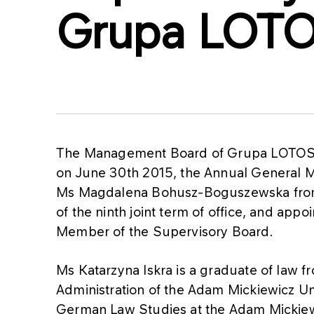
Grupa LOTO
The Management Board of Grupa LOTOS S
on June 30th 2015, the Annual General 
Ms Magdalena Bohusz-Boguszewska from
of the ninth joint term of office, and app
Member of the Supervisory Board.
Ms Katarzyna Iskra is a graduate of law 
Administration of the Adam Mickiewicz Un
German Law Studies at the Adam Mickiew