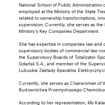
National School of Public Administration
employed at the Ministry of the State Tre
related to ownership transformations, i
supervision. Currently, she serves as the 
Ministry’s Key Companies Department.
She has expertise in companies law and 
supervisory bodies of commercial law c
the Supervisory Boards of Totalizator Sp
Gdańsk S.A., and member of the Supervi
Lubuskie Zakłady Aparatów Elektryczny
Currently, she serves as Chairwoman of 
Budownictwa Przemysłowego Chemobud
According to her representation, Ms Kata