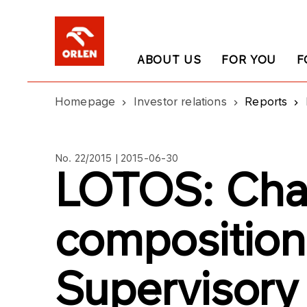
ABOUT US
FOR YOU
F
Homepage
Investor relations
Reports
No. 22/2015 | 2015-06-30
LOTOS: Cha
composition
Supervisory