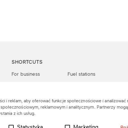
SHORTCUTS
For business
Fuel stations
Tenders and supplies
VITAY Program
ci i reklam, aby oferować funkcje społecznościowe i analizować r
m społecznościowym, reklamowym i analitycznym. Partnerzy mogą 
tania z ich usług.
Statystyka
Marketing
Po