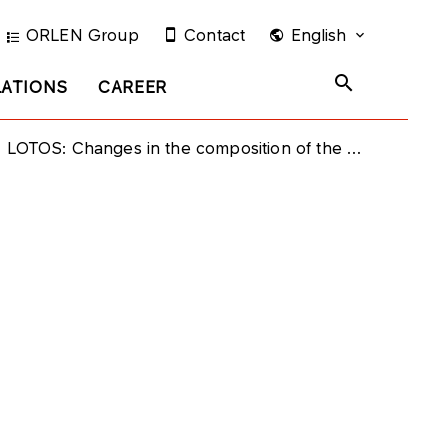
ORLEN Group
Contact
English
LATIONS
CAREER
LOTOS: Changes in the composition of the Supervisory Board of Grupa LOTOS S.A.