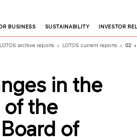
OR BUSINESS
SUSTAINABILITY
INVESTOR RE
LOTOS archive reports
LOTOS current reports
02
nges in the
 of the
 Board of