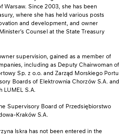
 of Warsaw. Since 2003, she has been
asury, where she has held various posts
nnovation and development, and owner
Minister’s Counsel at the State Treasury
owner supervision, gained as a member of
ompanies, including as Deputy Chairwoman of
ortowy Sp. z o.o. and Zarząd Morskiego Portu
sory Boards of Elektrownia Chorzów S.A. and
ch LUMEL S.A.
the Supervisory Board of Przedsiębiorstwo
owa-Kraków S.A.
rzyna Iskra has not been entered in the