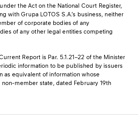
under the Act on the National Court Register,
ting with Grupa LOTOS S.A.’s business, neither
member of corporate bodies of any
ies of any other legal entities competing
 Current Report is Par. 5.1.21−22 of the Minister
riodic information to be published by issuers
on as equivalent of information whose
 a non-member state, dated February 19th