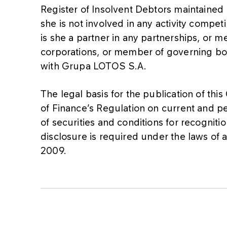
Register of Insolvent Debtors maintained 
she is not involved in any activity compe
is she a partner in any partnerships, or 
corporations, or member of governing bod
with Grupa LOTOS S.A.
The legal basis for the publication of this
of Finance’s Regulation on current and pe
of securities and conditions for recogniti
disclosure is required under the laws of
2009.