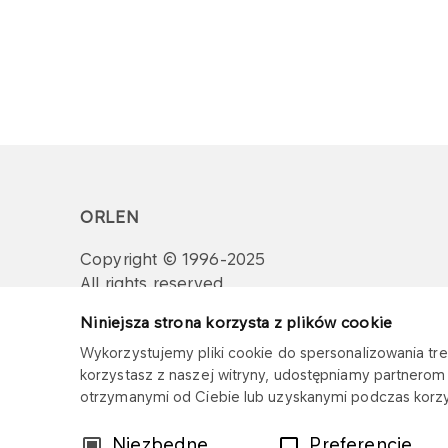
ORLEN
Copyright © 1996-2025
All rights reserved
Niniejsza strona korzysta z plików cookie
Wykorzystujemy pliki cookie do spersonalizowania treś
korzystasz z naszej witryny, udostępniamy partnero
otrzymanymi od Ciebie lub uzyskanymi podczas korzys
Wybór
Niezbędne
Preferencje