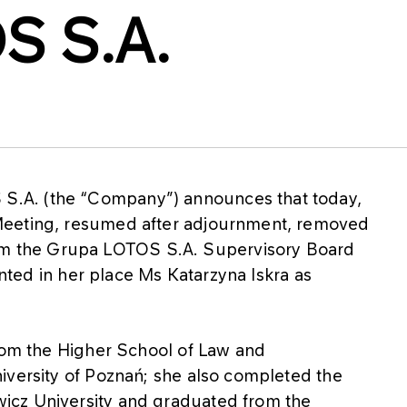
S S.A.
.A. (the “Company”) announces that today,
Meeting, resumed after adjournment, removed
 the Grupa LOTOS S.A. Supervisory Board
ointed in her place Ms Katarzyna Iskra as
from the Higher School of Law and
iversity of Poznań; she also completed the
icz University and graduated from the