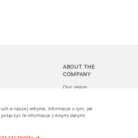
ABOUT THE
COMPANY
Our vision
Press-pack
uch w naszej witrynie. Informacje o tym, jak
połączyć te informacje z innymi danymi
Report a question or
complaint
każ szczegóły