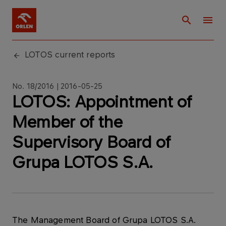
LOTOS current reports
No. 18/2016 | 2016-05-25
LOTOS: Appointment of
Member of the
Supervisory Board of
Grupa LOTOS S.A.
The Management Board of Grupa LOTOS S.A.