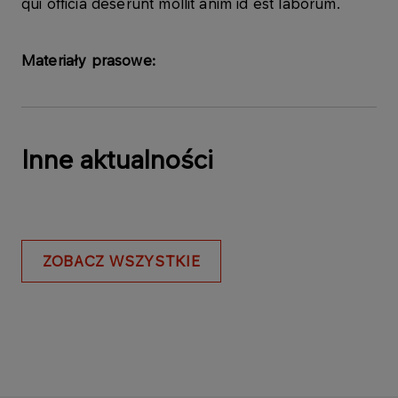
qui officia deserunt mollit anim id est laborum.
Materiały prasowe:
Inne aktualności
ZOBACZ WSZYSTKIE