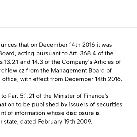
nces that on December 14th 2016 it was
oard, acting pursuant to Art. 368.4 of the
3.2.1 and 14.3 of the Company’s Articles of
rchlewicz from the Management Board of
f office, with effect from December 14th 2016.
o Par. 5.1.21 of the Minister of Finance’s
ation to be published by issuers of securities
ent of information whose disclosure is
 state, dated February 19th 2009.