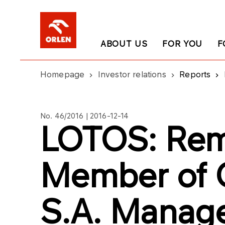
ABOUT US
FOR YOU
F
Homepage
Investor relations
Reports
No. 46/2016 | 2016-12-14
LOTOS: Rem
Member of 
S.A. Manag