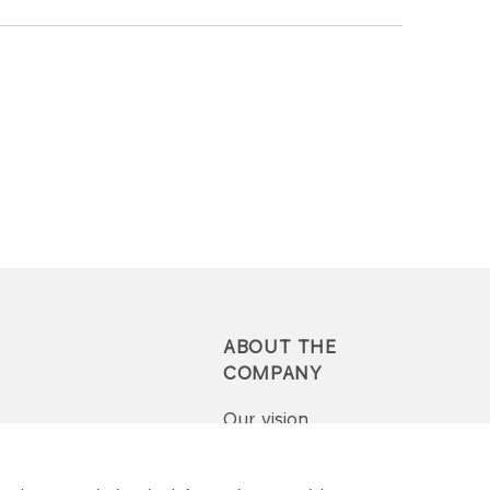
ABOUT THE
COMPANY
Our vision
Press-pack