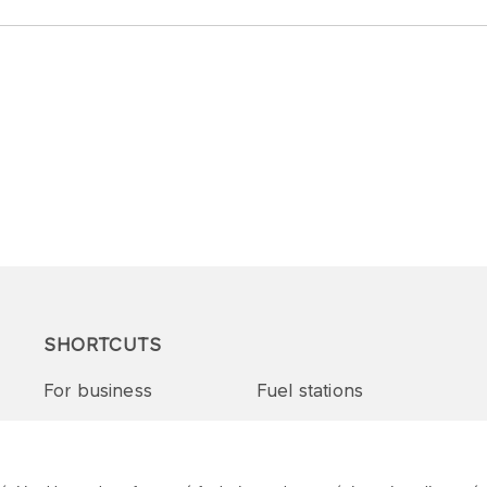
SHORTCUTS
For business
Fuel stations
Tenders and supplies
VITAY Program