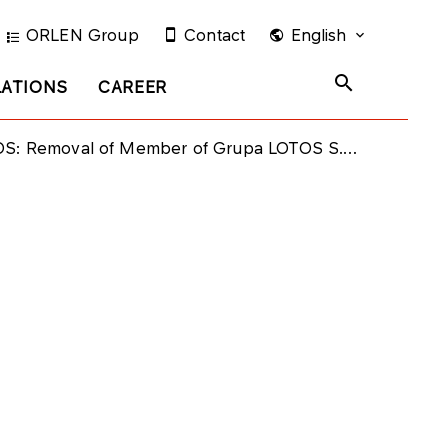
ORLEN Group
Contact
English
LATIONS
CAREER
 Removal of Member of Grupa LOTOS S.A. Management Board