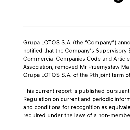
Grupa LOTOS S.A. (the “Company”) annou
notified that the Company’s Supervisory B
Commercial Companies Code and Articles 1
Association, removed Mr Przemysław Ma
Grupa LOTOS S.A. of the 9th joint term o
This current report is published pursuant t
Regulation on current and periodic inform
and conditions for recognition as equival
required under the laws of a non-member