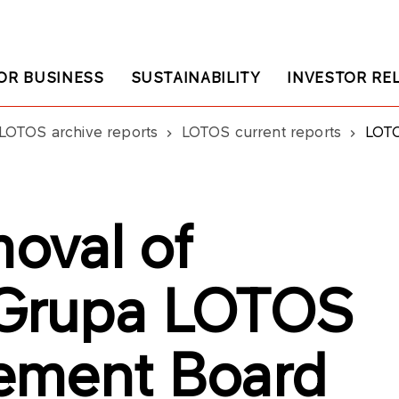
OR BUSINESS
SUSTAINABILITY
INVESTOR RE
LOTOS archive reports
LOTOS current reports
LOTOS:
oval of
Grupa LOTOS
ement Board