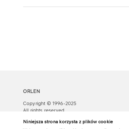
ORLEN
Copyright © 1996-2025
All rights reserved
Niniejsza strona korzysta z plików cookie