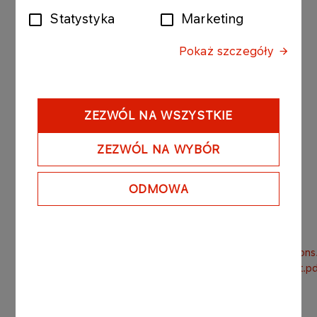
December 22nd 2016.).
Statystyka
Marketing
The amended draft resolutions submitted by the
Pokaż szczegóły
shareholder are attached to this report.
The legal basis for the publication of this Current
Report is Par. 38.1.2 and 38.1.5 of the Minister of
ZEZWÓL NA WSZYSTKIE
Finance’s Regulation on current and periodic
information to be published by issuers of
ZEZWÓL NA WYBÓR
securities and conditions for recognition as
equivalent of information whose disclosure is
ODMOWA
required under the laws of a non-member state,
dated February 19th 2009.
GSM_LOTOS_17032017_Amendments_to_draft_resolutions
GSM_LOTOS_17032017_Articles_of_association_excerpt.p