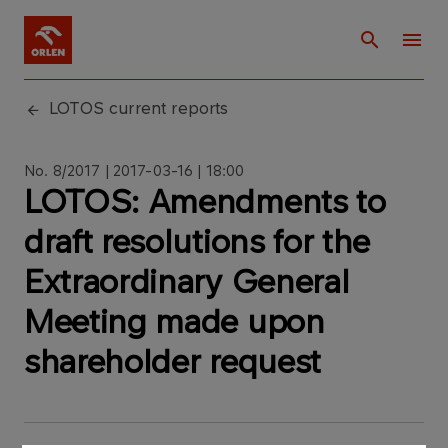
LOTOS current reports
No. 8/2017 | 2017-03-16 | 18:00
LOTOS: Amendments to
draft resolutions for the
Extraordinary General
Meeting made upon
shareholder request