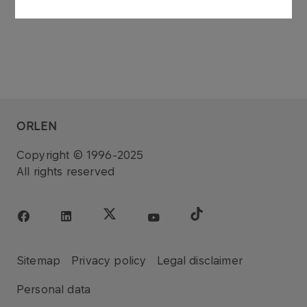
ORLEN
Copyright © 1996-2025
All rights reserved
Sitemap
Privacy policy
Legal disclaimer
Personal data